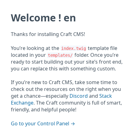
Welcome ! en
Thanks for installing Craft CMS!
You’re looking at the
template file
index.twig
located in your
folder. Once you’re
templates/
ready to start building out your site’s front end,
you can replace this with something custom.
If you’re new to Craft CMS, take some time to
check out the resources on the right when you
get a chance—especially
Discord
and
Stack
Exchange
. The Craft community is full of smart,
friendly, and helpful people!
Go to your Control Panel