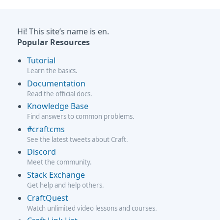
Hi! This site’s name is en.
Popular Resources
Tutorial
Learn the basics.
Documentation
Read the official docs.
Knowledge Base
Find answers to common problems.
#craftcms
See the latest tweets about Craft.
Discord
Meet the community.
Stack Exchange
Get help and help others.
CraftQuest
Watch unlimited video lessons and courses.