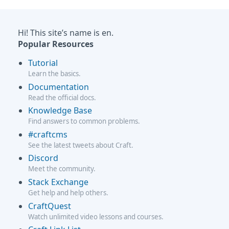
Hi! This site’s name is en.
Popular Resources
Tutorial
Learn the basics.
Documentation
Read the official docs.
Knowledge Base
Find answers to common problems.
#craftcms
See the latest tweets about Craft.
Discord
Meet the community.
Stack Exchange
Get help and help others.
CraftQuest
Watch unlimited video lessons and courses.