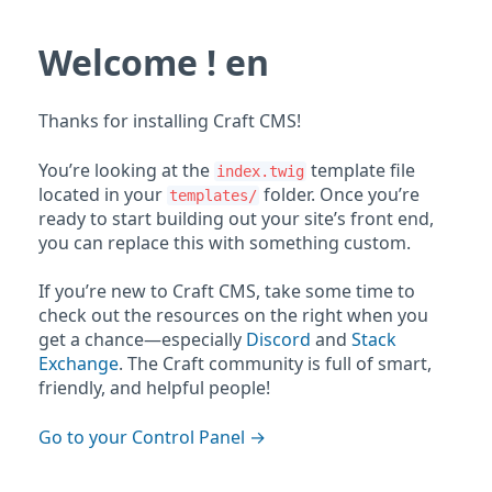
Welcome ! en
Thanks for installing Craft CMS!
You’re looking at the
template file
index.twig
located in your
folder. Once you’re
templates/
ready to start building out your site’s front end,
you can replace this with something custom.
If you’re new to Craft CMS, take some time to
check out the resources on the right when you
get a chance—especially
Discord
and
Stack
Exchange
. The Craft community is full of smart,
friendly, and helpful people!
Go to your Control Panel