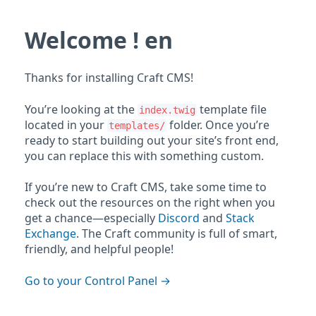
Welcome ! en
Thanks for installing Craft CMS!
You’re looking at the
template file
index.twig
located in your
folder. Once you’re
templates/
ready to start building out your site’s front end,
you can replace this with something custom.
If you’re new to Craft CMS, take some time to
check out the resources on the right when you
get a chance—especially
Discord
and
Stack
Exchange
. The Craft community is full of smart,
friendly, and helpful people!
Go to your Control Panel