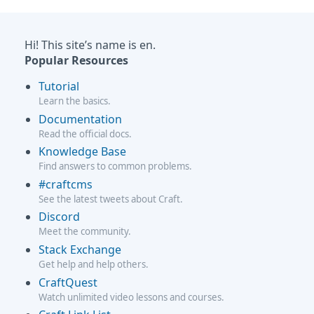
Hi! This site’s name is en.
Popular Resources
Tutorial
Learn the basics.
Documentation
Read the official docs.
Knowledge Base
Find answers to common problems.
#craftcms
See the latest tweets about Craft.
Discord
Meet the community.
Stack Exchange
Get help and help others.
CraftQuest
Watch unlimited video lessons and courses.