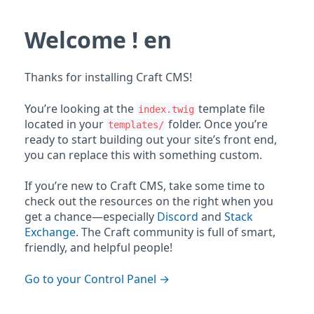
Welcome ! en
Thanks for installing Craft CMS!
You’re looking at the
template file
index.twig
located in your
folder. Once you’re
templates/
ready to start building out your site’s front end,
you can replace this with something custom.
If you’re new to Craft CMS, take some time to
check out the resources on the right when you
get a chance—especially
Discord
and
Stack
Exchange
. The Craft community is full of smart,
friendly, and helpful people!
Go to your Control Panel