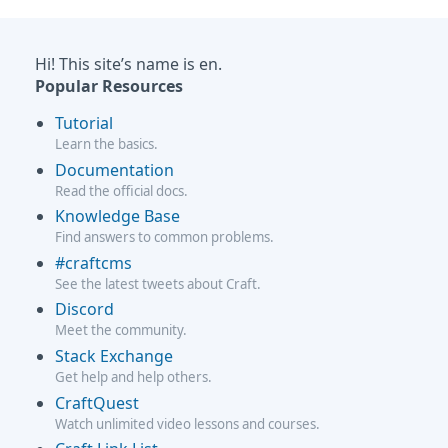
Hi! This site’s name is en.
Popular Resources
Tutorial
Learn the basics.
Documentation
Read the official docs.
Knowledge Base
Find answers to common problems.
#craftcms
See the latest tweets about Craft.
Discord
Meet the community.
Stack Exchange
Get help and help others.
CraftQuest
Watch unlimited video lessons and courses.