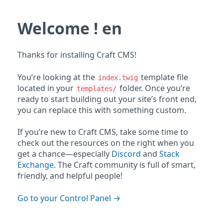
Welcome ! en
Thanks for installing Craft CMS!
You’re looking at the
template file
index.twig
located in your
folder. Once you’re
templates/
ready to start building out your site’s front end,
you can replace this with something custom.
If you’re new to Craft CMS, take some time to
check out the resources on the right when you
get a chance—especially
Discord
and
Stack
Exchange
. The Craft community is full of smart,
friendly, and helpful people!
Go to your Control Panel