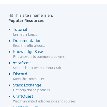
Hi! This site’s name is en.
Popular Resources
Tutorial
Learn the basics.
Documentation
Read the official docs.
Knowledge Base
Find answers to common problems.
#craftcms
See the latest tweets about Craft.
Discord
Meet the community.
Stack Exchange
Get help and help others.
CraftQuest
Watch unlimited video lessons and courses.