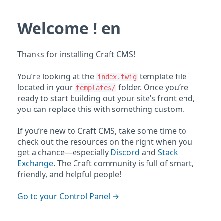
Welcome ! en
Thanks for installing Craft CMS!
You’re looking at the
template file
index.twig
located in your
folder. Once you’re
templates/
ready to start building out your site’s front end,
you can replace this with something custom.
If you’re new to Craft CMS, take some time to
check out the resources on the right when you
get a chance—especially
Discord
and
Stack
Exchange
. The Craft community is full of smart,
friendly, and helpful people!
Go to your Control Panel