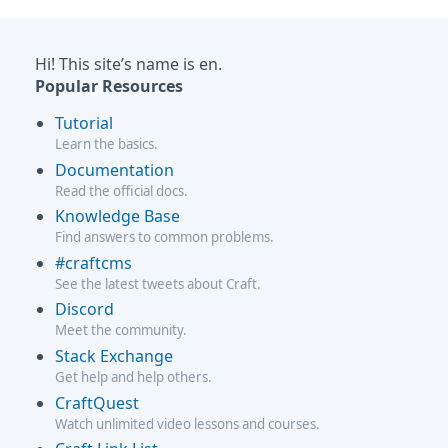
Hi! This site’s name is en.
Popular Resources
Tutorial
Learn the basics.
Documentation
Read the official docs.
Knowledge Base
Find answers to common problems.
#craftcms
See the latest tweets about Craft.
Discord
Meet the community.
Stack Exchange
Get help and help others.
CraftQuest
Watch unlimited video lessons and courses.