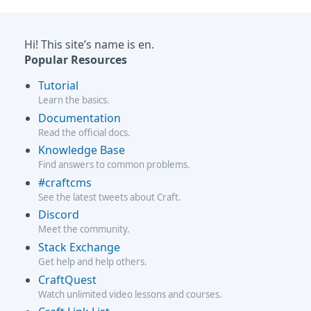
Hi! This site’s name is en.
Popular Resources
Tutorial
Learn the basics.
Documentation
Read the official docs.
Knowledge Base
Find answers to common problems.
#craftcms
See the latest tweets about Craft.
Discord
Meet the community.
Stack Exchange
Get help and help others.
CraftQuest
Watch unlimited video lessons and courses.