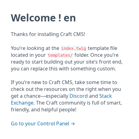
Welcome ! en
Thanks for installing Craft CMS!
You’re looking at the
template file
index.twig
located in your
folder. Once you’re
templates/
ready to start building out your site’s front end,
you can replace this with something custom.
If you’re new to Craft CMS, take some time to
check out the resources on the right when you
get a chance—especially
Discord
and
Stack
Exchange
. The Craft community is full of smart,
friendly, and helpful people!
Go to your Control Panel