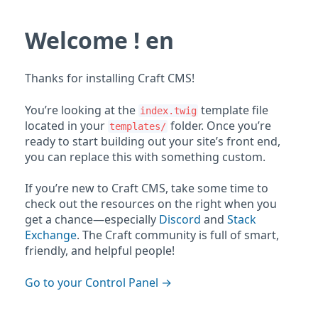
Welcome ! en
Thanks for installing Craft CMS!
You’re looking at the
template file
index.twig
located in your
folder. Once you’re
templates/
ready to start building out your site’s front end,
you can replace this with something custom.
If you’re new to Craft CMS, take some time to
check out the resources on the right when you
get a chance—especially
Discord
and
Stack
Exchange
. The Craft community is full of smart,
friendly, and helpful people!
Go to your Control Panel