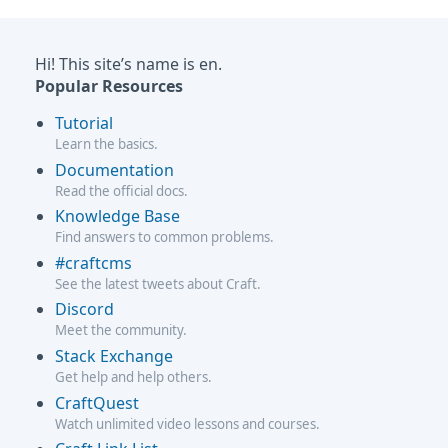
Hi! This site’s name is en.
Popular Resources
Tutorial
Learn the basics.
Documentation
Read the official docs.
Knowledge Base
Find answers to common problems.
#craftcms
See the latest tweets about Craft.
Discord
Meet the community.
Stack Exchange
Get help and help others.
CraftQuest
Watch unlimited video lessons and courses.