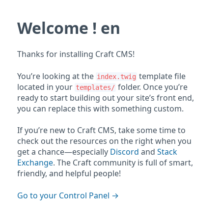
Welcome ! en
Thanks for installing Craft CMS!
You’re looking at the
template file
index.twig
located in your
folder. Once you’re
templates/
ready to start building out your site’s front end,
you can replace this with something custom.
If you’re new to Craft CMS, take some time to
check out the resources on the right when you
get a chance—especially
Discord
and
Stack
Exchange
. The Craft community is full of smart,
friendly, and helpful people!
Go to your Control Panel