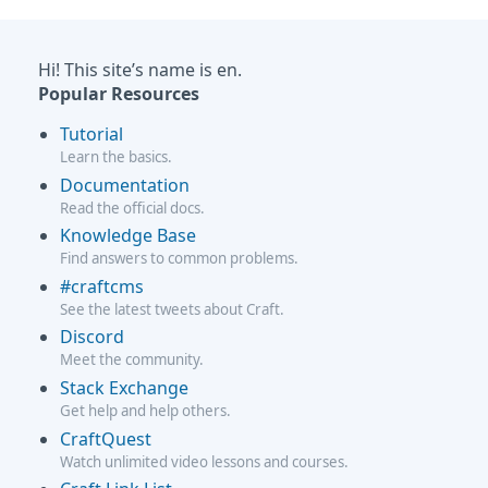
Hi! This site’s name is en.
Popular Resources
Tutorial
Learn the basics.
Documentation
Read the official docs.
Knowledge Base
Find answers to common problems.
#craftcms
See the latest tweets about Craft.
Discord
Meet the community.
Stack Exchange
Get help and help others.
CraftQuest
Watch unlimited video lessons and courses.