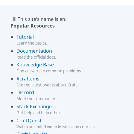
Hi! This site’s name is en.
Popular Resources
Tutorial
Learn the basics.
Documentation
Read the official docs.
Knowledge Base
Find answers to common problems.
#craftcms
See the latest tweets about Craft.
Discord
Meet the community.
Stack Exchange
Get help and help others.
CraftQuest
Watch unlimited video lessons and courses.