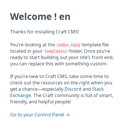
Welcome ! en
Thanks for installing Craft CMS!
You’re looking at the
template file
index.twig
located in your
folder. Once you’re
templates/
ready to start building out your site’s front end,
you can replace this with something custom.
If you’re new to Craft CMS, take some time to
check out the resources on the right when you
get a chance—especially
Discord
and
Stack
Exchange
. The Craft community is full of smart,
friendly, and helpful people!
Go to your Control Panel