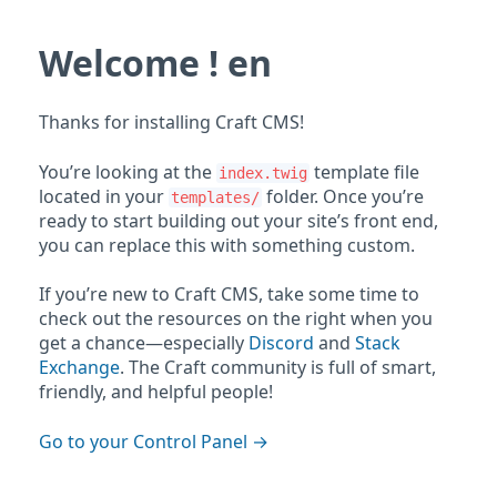
Welcome ! en
Thanks for installing Craft CMS!
You’re looking at the
template file
index.twig
located in your
folder. Once you’re
templates/
ready to start building out your site’s front end,
you can replace this with something custom.
If you’re new to Craft CMS, take some time to
check out the resources on the right when you
get a chance—especially
Discord
and
Stack
Exchange
. The Craft community is full of smart,
friendly, and helpful people!
Go to your Control Panel