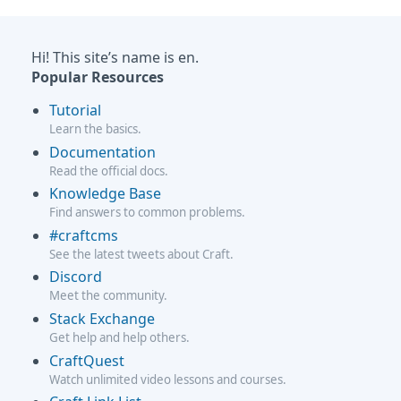
Hi! This site’s name is en.
Popular Resources
Tutorial
Learn the basics.
Documentation
Read the official docs.
Knowledge Base
Find answers to common problems.
#craftcms
See the latest tweets about Craft.
Discord
Meet the community.
Stack Exchange
Get help and help others.
CraftQuest
Watch unlimited video lessons and courses.