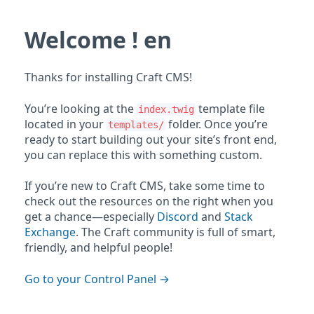
Welcome ! en
Thanks for installing Craft CMS!
You’re looking at the
template file
index.twig
located in your
folder. Once you’re
templates/
ready to start building out your site’s front end,
you can replace this with something custom.
If you’re new to Craft CMS, take some time to
check out the resources on the right when you
get a chance—especially
Discord
and
Stack
Exchange
. The Craft community is full of smart,
friendly, and helpful people!
Go to your Control Panel