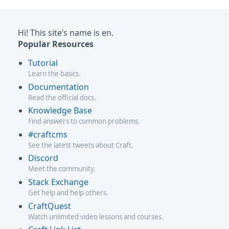
Hi! This site’s name is en.
Popular Resources
Tutorial
Learn the basics.
Documentation
Read the official docs.
Knowledge Base
Find answers to common problems.
#craftcms
See the latest tweets about Craft.
Discord
Meet the community.
Stack Exchange
Get help and help others.
CraftQuest
Watch unlimited video lessons and courses.