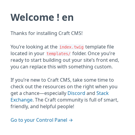
Welcome ! en
Thanks for installing Craft CMS!
You’re looking at the
template file
index.twig
located in your
folder. Once you’re
templates/
ready to start building out your site’s front end,
you can replace this with something custom.
If you’re new to Craft CMS, take some time to
check out the resources on the right when you
get a chance—especially
Discord
and
Stack
Exchange
. The Craft community is full of smart,
friendly, and helpful people!
Go to your Control Panel