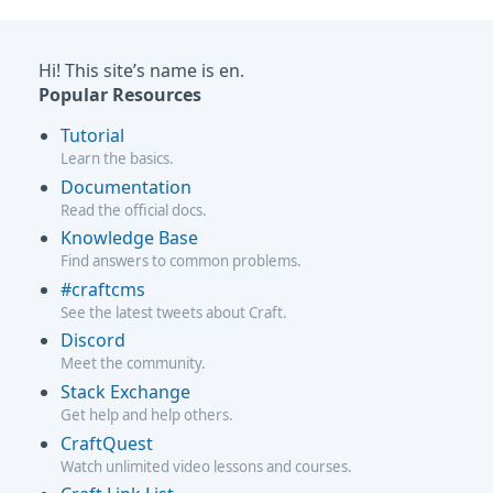
Hi! This site’s name is en.
Popular Resources
Tutorial
Learn the basics.
Documentation
Read the official docs.
Knowledge Base
Find answers to common problems.
#craftcms
See the latest tweets about Craft.
Discord
Meet the community.
Stack Exchange
Get help and help others.
CraftQuest
Watch unlimited video lessons and courses.