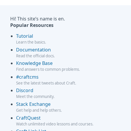
Hi! This site’s name is en.
Popular Resources
Tutorial
Learn the basics.
Documentation
Read the official docs.
Knowledge Base
Find answers to common problems.
#craftcms
See the latest tweets about Craft.
Discord
Meet the community.
Stack Exchange
Get help and help others.
CraftQuest
Watch unlimited video lessons and courses.