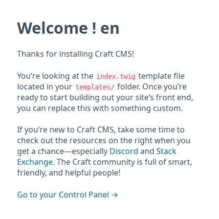
Welcome ! en
Thanks for installing Craft CMS!
You’re looking at the
template file
index.twig
located in your
folder. Once you’re
templates/
ready to start building out your site’s front end,
you can replace this with something custom.
If you’re new to Craft CMS, take some time to
check out the resources on the right when you
get a chance—especially
Discord
and
Stack
Exchange
. The Craft community is full of smart,
friendly, and helpful people!
Go to your Control Panel