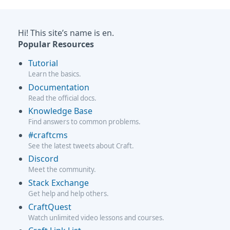
Hi! This site’s name is en.
Popular Resources
Tutorial
Learn the basics.
Documentation
Read the official docs.
Knowledge Base
Find answers to common problems.
#craftcms
See the latest tweets about Craft.
Discord
Meet the community.
Stack Exchange
Get help and help others.
CraftQuest
Watch unlimited video lessons and courses.