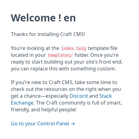
Welcome ! en
Thanks for installing Craft CMS!
You’re looking at the
template file
index.twig
located in your
folder. Once you’re
templates/
ready to start building out your site’s front end,
you can replace this with something custom.
If you’re new to Craft CMS, take some time to
check out the resources on the right when you
get a chance—especially
Discord
and
Stack
Exchange
. The Craft community is full of smart,
friendly, and helpful people!
Go to your Control Panel