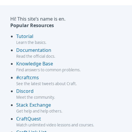
Hi! This site’s name is en.
Popular Resources
Tutorial
Learn the basics.
Documentation
Read the official docs.
Knowledge Base
Find answers to common problems.
#craftcms
See the latest tweets about Craft.
Discord
Meet the community.
Stack Exchange
Get help and help others.
CraftQuest
Watch unlimited video lessons and courses.