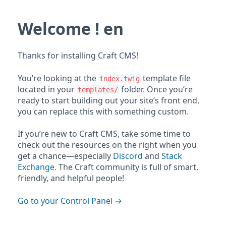
Welcome ! en
Thanks for installing Craft CMS!
You’re looking at the
template file
index.twig
located in your
folder. Once you’re
templates/
ready to start building out your site’s front end,
you can replace this with something custom.
If you’re new to Craft CMS, take some time to
check out the resources on the right when you
get a chance—especially
Discord
and
Stack
Exchange
. The Craft community is full of smart,
friendly, and helpful people!
Go to your Control Panel