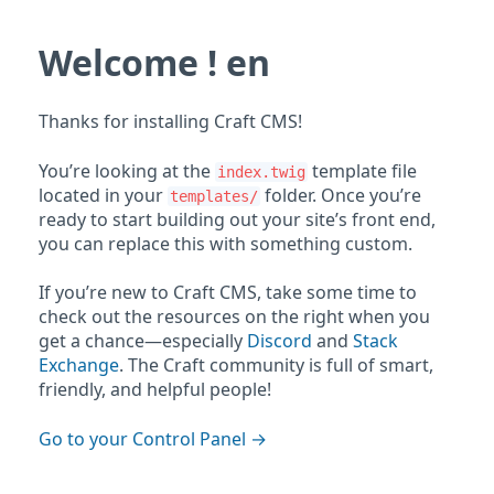
Welcome ! en
Thanks for installing Craft CMS!
You’re looking at the
template file
index.twig
located in your
folder. Once you’re
templates/
ready to start building out your site’s front end,
you can replace this with something custom.
If you’re new to Craft CMS, take some time to
check out the resources on the right when you
get a chance—especially
Discord
and
Stack
Exchange
. The Craft community is full of smart,
friendly, and helpful people!
Go to your Control Panel