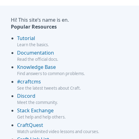
Hi! This site’s name is en.
Popular Resources
Tutorial
Learn the basics.
Documentation
Read the official docs.
Knowledge Base
Find answers to common problems.
#craftcms
See the latest tweets about Craft.
Discord
Meet the community.
Stack Exchange
Get help and help others.
CraftQuest
Watch unlimited video lessons and courses.