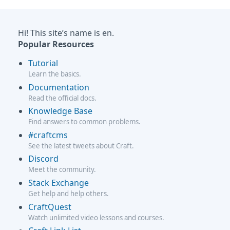
Hi! This site’s name is en.
Popular Resources
Tutorial
Learn the basics.
Documentation
Read the official docs.
Knowledge Base
Find answers to common problems.
#craftcms
See the latest tweets about Craft.
Discord
Meet the community.
Stack Exchange
Get help and help others.
CraftQuest
Watch unlimited video lessons and courses.