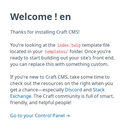
Welcome ! en
Thanks for installing Craft CMS!
You’re looking at the
template file
index.twig
located in your
folder. Once you’re
templates/
ready to start building out your site’s front end,
you can replace this with something custom.
If you’re new to Craft CMS, take some time to
check out the resources on the right when you
get a chance—especially
Discord
and
Stack
Exchange
. The Craft community is full of smart,
friendly, and helpful people!
Go to your Control Panel