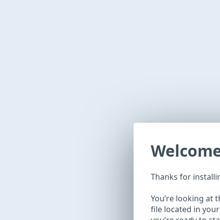
Welcome 
Thanks for install
You’re looking at 
file located in you