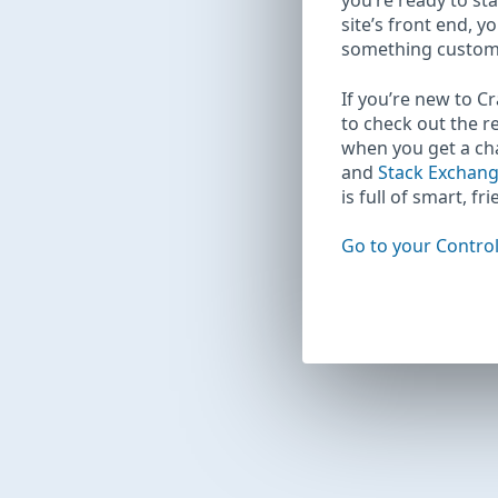
you’re ready to sta
site’s front end, y
something custom
If you’re new to C
to check out the r
when you get a c
and
Stack Exchan
is full of smart, fr
Go to your Control