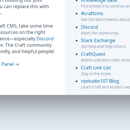
rt building out your
ou can replace this with
Find answers to common p
.
#craftcms
See the latest tweets about
raft CMS, take some time
Discord
esources on the right
Meet the community.
hance—especially
Discord
Stack Exchange
ge
. The Craft community
Get help and help others.
iendly, and helpful people!
CraftQuest
Watch unlimited video less
 Panel
Craft Link List
Stay in-the-know.
nystudio107 Blog
Learn Craft and modern w