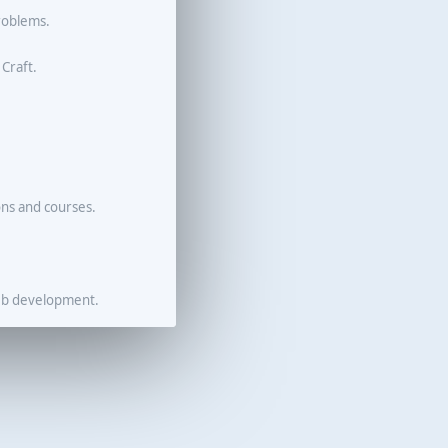
roblems.
 Craft.
ons and courses.
eb development.