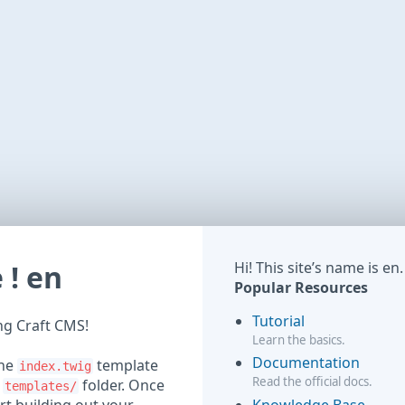
! en
Hi! This site’s name is en.
Popular Resources
Tutorial
ing Craft CMS!
Learn the basics.
Documentation
the
template
index.twig
Read the official docs.
r
folder. Once
templates/
Knowledge Base