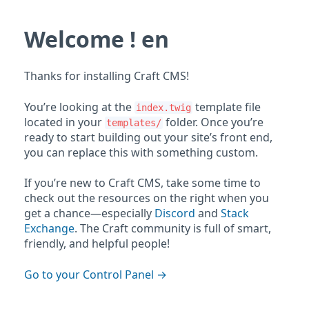
Welcome ! en
Thanks for installing Craft CMS!
You’re looking at the
template file
index.twig
located in your
folder. Once you’re
templates/
ready to start building out your site’s front end,
you can replace this with something custom.
If you’re new to Craft CMS, take some time to
check out the resources on the right when you
get a chance—especially
Discord
and
Stack
Exchange
. The Craft community is full of smart,
friendly, and helpful people!
Go to your Control Panel