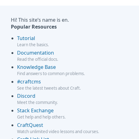
Hi! This site’s name is en.
Popular Resources
Tutorial
Learn the basics.
Documentation
Read the official docs.
Knowledge Base
Find answers to common problems.
#craftcms
See the latest tweets about Craft.
Discord
Meet the community.
Stack Exchange
Get help and help others.
CraftQuest
Watch unlimited video lessons and courses.