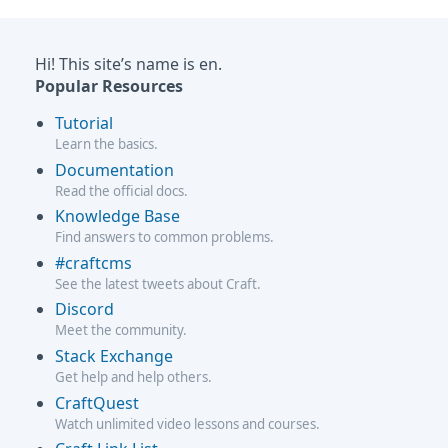
Hi! This site’s name is en.
Popular Resources
Tutorial
Learn the basics.
Documentation
Read the official docs.
Knowledge Base
Find answers to common problems.
#craftcms
See the latest tweets about Craft.
Discord
Meet the community.
Stack Exchange
Get help and help others.
CraftQuest
Watch unlimited video lessons and courses.