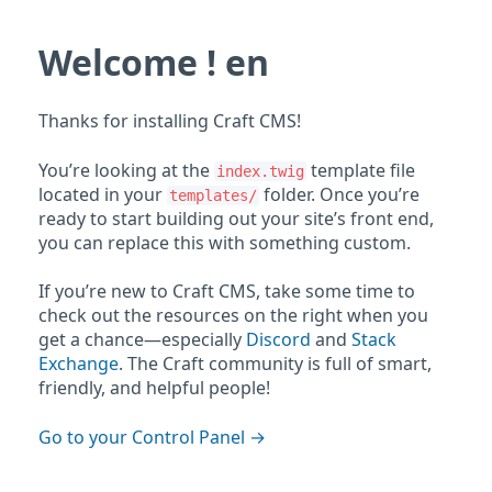
Welcome ! en
Thanks for installing Craft CMS!
You’re looking at the
template file
index.twig
located in your
folder. Once you’re
templates/
ready to start building out your site’s front end,
you can replace this with something custom.
If you’re new to Craft CMS, take some time to
check out the resources on the right when you
get a chance—especially
Discord
and
Stack
Exchange
. The Craft community is full of smart,
friendly, and helpful people!
Go to your Control Panel