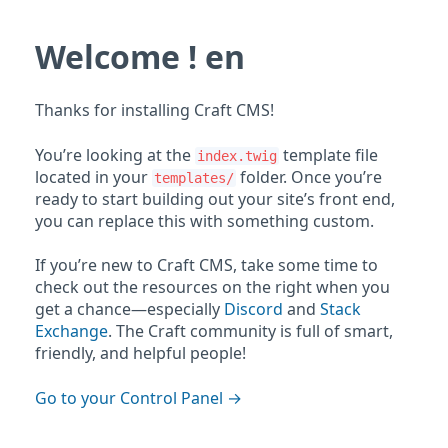
Welcome ! en
Thanks for installing Craft CMS!
You’re looking at the
template file
index.twig
located in your
folder. Once you’re
templates/
ready to start building out your site’s front end,
you can replace this with something custom.
If you’re new to Craft CMS, take some time to
check out the resources on the right when you
get a chance—especially
Discord
and
Stack
Exchange
. The Craft community is full of smart,
friendly, and helpful people!
Go to your Control Panel