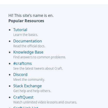
Hi! This site’s name is en.
Popular Resources
Tutorial
Learn the basics.
Documentation
Read the official docs.
Knowledge Base
Find answers to common problems.
#craftcms
See the latest tweets about Craft.
Discord
Meet the community.
Stack Exchange
Get help and help others.
CraftQuest
Watch unlimited video lessons and courses.