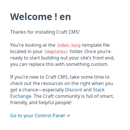
Welcome ! en
Thanks for installing Craft CMS!
You’re looking at the
template file
index.twig
located in your
folder. Once you’re
templates/
ready to start building out your site’s front end,
you can replace this with something custom.
If you’re new to Craft CMS, take some time to
check out the resources on the right when you
get a chance—especially
Discord
and
Stack
Exchange
. The Craft community is full of smart,
friendly, and helpful people!
Go to your Control Panel