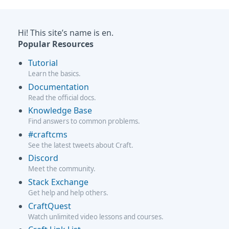
Hi! This site’s name is en.
Popular Resources
Tutorial
Learn the basics.
Documentation
Read the official docs.
Knowledge Base
Find answers to common problems.
#craftcms
See the latest tweets about Craft.
Discord
Meet the community.
Stack Exchange
Get help and help others.
CraftQuest
Watch unlimited video lessons and courses.