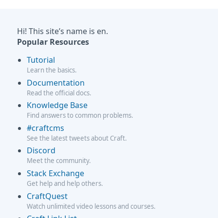
Hi! This site’s name is en.
Popular Resources
Tutorial
Learn the basics.
Documentation
Read the official docs.
Knowledge Base
Find answers to common problems.
#craftcms
See the latest tweets about Craft.
Discord
Meet the community.
Stack Exchange
Get help and help others.
CraftQuest
Watch unlimited video lessons and courses.