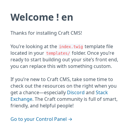
Welcome ! en
Thanks for installing Craft CMS!
You’re looking at the
template file
index.twig
located in your
folder. Once you’re
templates/
ready to start building out your site’s front end,
you can replace this with something custom.
If you’re new to Craft CMS, take some time to
check out the resources on the right when you
get a chance—especially
Discord
and
Stack
Exchange
. The Craft community is full of smart,
friendly, and helpful people!
Go to your Control Panel