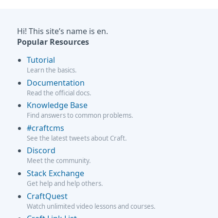
Hi! This site’s name is en.
Popular Resources
Tutorial
Learn the basics.
Documentation
Read the official docs.
Knowledge Base
Find answers to common problems.
#craftcms
See the latest tweets about Craft.
Discord
Meet the community.
Stack Exchange
Get help and help others.
CraftQuest
Watch unlimited video lessons and courses.