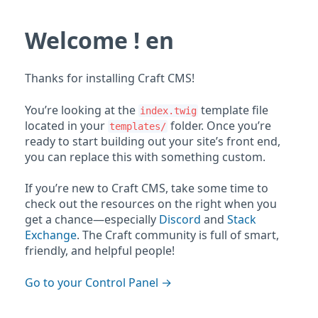
Welcome ! en
Thanks for installing Craft CMS!
You’re looking at the
template file
index.twig
located in your
folder. Once you’re
templates/
ready to start building out your site’s front end,
you can replace this with something custom.
If you’re new to Craft CMS, take some time to
check out the resources on the right when you
get a chance—especially
Discord
and
Stack
Exchange
. The Craft community is full of smart,
friendly, and helpful people!
Go to your Control Panel