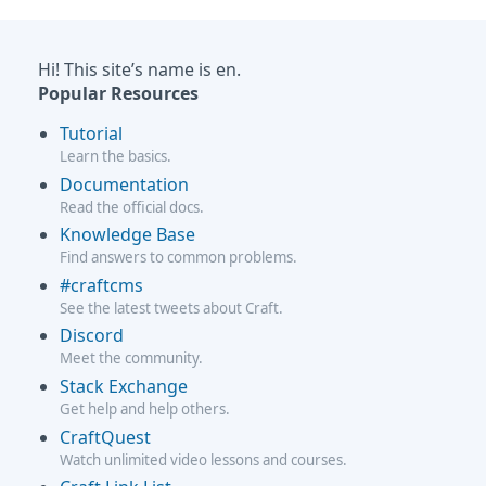
Hi! This site’s name is en.
Popular Resources
Tutorial
Learn the basics.
Documentation
Read the official docs.
Knowledge Base
Find answers to common problems.
#craftcms
See the latest tweets about Craft.
Discord
Meet the community.
Stack Exchange
Get help and help others.
CraftQuest
Watch unlimited video lessons and courses.