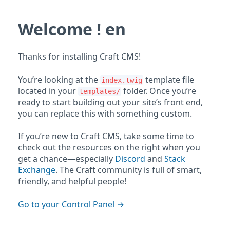
Welcome ! en
Thanks for installing Craft CMS!
You’re looking at the
template file
index.twig
located in your
folder. Once you’re
templates/
ready to start building out your site’s front end,
you can replace this with something custom.
If you’re new to Craft CMS, take some time to
check out the resources on the right when you
get a chance—especially
Discord
and
Stack
Exchange
. The Craft community is full of smart,
friendly, and helpful people!
Go to your Control Panel