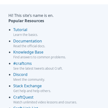
Hi! This site’s name is en.
Popular Resources
Tutorial
Learn the basics.
Documentation
Read the official docs.
Knowledge Base
Find answers to common problems.
#craftcms
See the latest tweets about Craft.
Discord
Meet the community.
Stack Exchange
Get help and help others.
CraftQuest
Watch unlimited video lessons and courses.