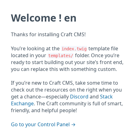
Welcome ! en
Thanks for installing Craft CMS!
You’re looking at the
template file
index.twig
located in your
folder. Once you’re
templates/
ready to start building out your site’s front end,
you can replace this with something custom.
If you’re new to Craft CMS, take some time to
check out the resources on the right when you
get a chance—especially
Discord
and
Stack
Exchange
. The Craft community is full of smart,
friendly, and helpful people!
Go to your Control Panel