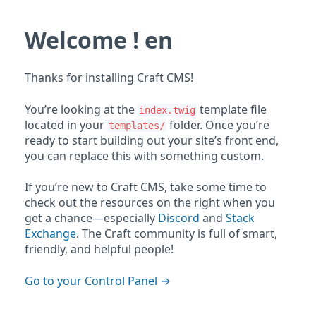
Welcome ! en
Thanks for installing Craft CMS!
You’re looking at the
template file
index.twig
located in your
folder. Once you’re
templates/
ready to start building out your site’s front end,
you can replace this with something custom.
If you’re new to Craft CMS, take some time to
check out the resources on the right when you
get a chance—especially
Discord
and
Stack
Exchange
. The Craft community is full of smart,
friendly, and helpful people!
Go to your Control Panel