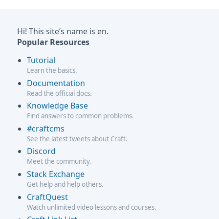
Hi! This site’s name is en.
Popular Resources
Tutorial
Learn the basics.
Documentation
Read the official docs.
Knowledge Base
Find answers to common problems.
#craftcms
See the latest tweets about Craft.
Discord
Meet the community.
Stack Exchange
Get help and help others.
CraftQuest
Watch unlimited video lessons and courses.