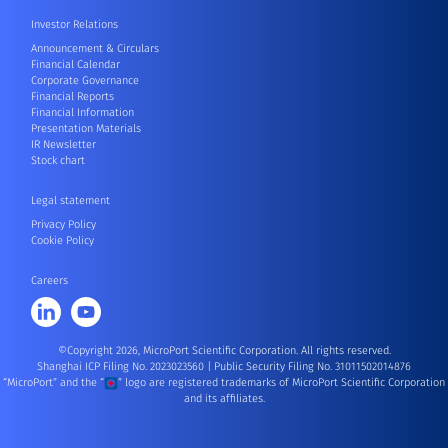
Investor Relations
Announcement & Circulars
Financial Calendar
Corporate Governance
Financial Reports
Financial Information
Presentation Materials
IR Newsletter
Stock chart
Legal statement
Privacy Policy
Cookie Policy
Careers
©Copyright 2026, MicroPort Scientific Corporation. All rights reserved.
Shanghai ICP Filing No. 2023023560
|
Public Security Filing No. 31011502014876
“MicroPort” and the “
” logo are registered trademarks of MicroPort Scientific Corporation
and its affiliates.