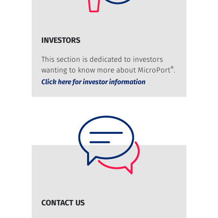
INVESTORS
This section is dedicated to investors
®
wanting to know more about MicroPort
.
Click here for investor information
CONTACT US