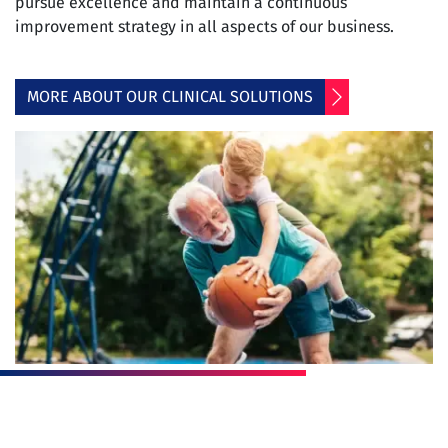
pursue excellence and maintain a continuous
improvement strategy in all aspects of our business.
MORE ABOUT OUR CLINICAL SOLUTIONS