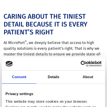
CARING ABOUT THE TINIEST
DETAIL BECAUSE IT IS EVERY
PATIENT’S RIGHT
®
At MicroPort
, we deeply believe that access to high
quality solutions is every patient’s right. That is why we
master the tiniest details to ensure we provide state-of-
the-art solutions for patients everywhere.
Consent
Details
About
INFORMATION TO PATIENTS
Privacy settings
This website may store cookies on your browser.