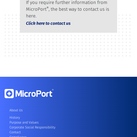
If you require further information from
®
MicroPort
, the best way to contact us is
here.
Click here to contact us
About Us
History
Purpose and Values
Corporate Social Responsibility
Contact