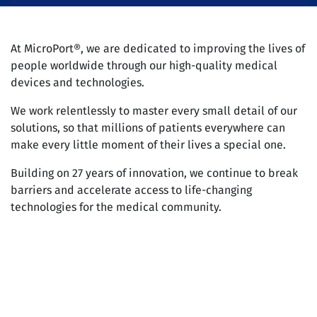
At MicroPort®, we are dedicated to improving the lives of
people worldwide through our high-quality medical
devices and technologies.
We work relentlessly to master every small detail of our
solutions, so that millions of patients everywhere can
make every little moment of their lives a special one.
Building on 27 years of innovation, we continue to break
barriers and accelerate access to life-changing
technologies for the medical community.