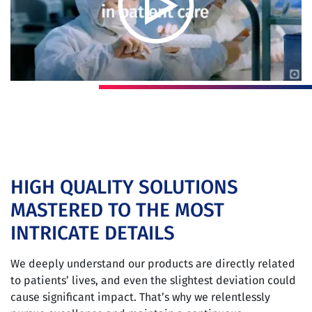
HIGH QUALITY SOLUTIONS
MASTERED TO THE MOST
INTRICATE DETAILS
We deeply understand our products are directly related
to patients’ lives, and even the slightest deviation could
cause significant impact. That’s why we relentlessly