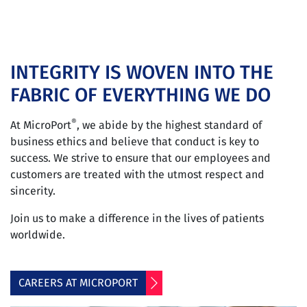
INTEGRITY IS WOVEN INTO THE
FABRIC OF EVERYTHING WE DO
®
At MicroPort
, we abide by the highest standard of
business ethics and believe that conduct is key to
success. We strive to ensure that our employees and
customers are treated with the utmost respect and
sincerity.
Join us to make a difference in the lives of patients
worldwide.
CAREERS AT MICROPORT