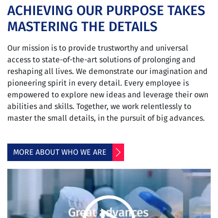
ACHIEVING OUR PURPOSE TAKES
MASTERING THE DETAILS
Our mission is to provide trustworthy and universal
access to state-of-the-art solutions of prolonging and
reshaping all lives. We demonstrate our imagination and
pioneering spirit in every detail. Every employee is
empowered to explore new ideas and leverage their own
abilities and skills. Together, we work relentlessly to
master the small details, in the pursuit of big advances.
MORE ABOUT WHO WE ARE