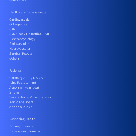
Compliance
Healthcare Professionals
Cardiovascular
Orthopedics
CRM
CRM Speak Up Hotline – SIIF
Electrophysiology
Endovascular
Neurovascular
Surgical Robots
Others
Patients
Coronary Artery Disease
Joint Replacement
Abnormal Heartbeat
Stroke
Severe Aortic Valve Stenosis
Aortic Aneurysm
Arteriosclerosis
Reshaping Health
Driving Innovation
Professional Training