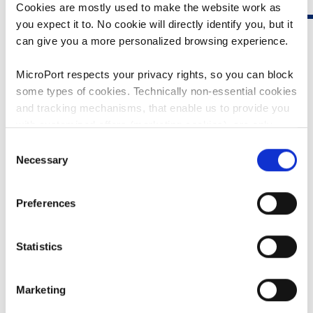
Cookies are mostly used to make the website work as
you expect it to. No cookie will directly identify you, but it
can give you a more personalized browsing experience.
MicroPort respects your privacy rights, so you can block
some types of cookies. Technically non-essential cookies
and tracking mechanisms, that enable us to provide you
KNEES
with customized offers (marketing cookies), are only
used if you have given prior consent to such use.
Consent
Serious knee conditions can cause pain, reduced range of
Necessary
Selection
motion, and decreased quality of life. Total knee
By clicking “Allow selection” or "Allow all", only the
replacement can be required.
cookies you selected will be used. You can withdraw the
Preferences
consent that you granted here at any time by going
to
Cookies Settings
. For more information, please see
CLICK HERE TO KNOW MORE
our
Cookie Policy
.
Statistics
Marketing