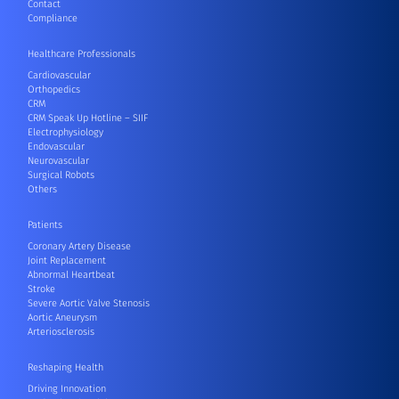
Contact
Compliance
Healthcare Professionals
Cardiovascular
Orthopedics
CRM
CRM Speak Up Hotline – SIIF
Electrophysiology
Endovascular
Neurovascular
Surgical Robots
Others
Patients
Coronary Artery Disease
Joint Replacement
Abnormal Heartbeat
Stroke
Severe Aortic Valve Stenosis
Aortic Aneurysm
Arteriosclerosis
Reshaping Health
Driving Innovation