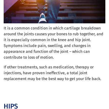
It is a common condition in which cartilage breakdown
around the joints causes your bones to rub together, and
it is especially common in the knee and hip joint.
Symptoms include pain, swelling, and changes in
appearance and function of the joint – which can
contribute to loss of motion.
If other treatments, such as medication, therapy or
injections, have proven ineffective, a total joint
replacement may be the best way to get your life back.
HIPS