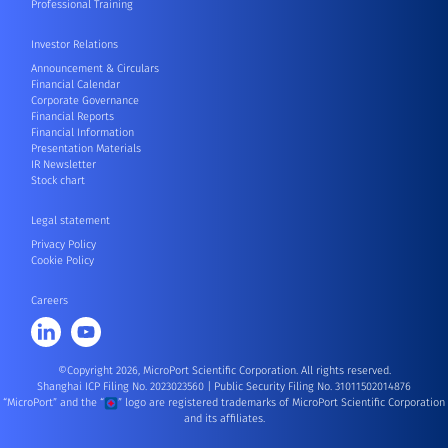
Professional Training
Investor Relations
Announcement & Circulars
Financial Calendar
Corporate Governance
Financial Reports
Financial Information
Presentation Materials
IR Newsletter
Stock chart
Legal statement
Privacy Policy
Cookie Policy
Careers
©Copyright 2026, MicroPort Scientific Corporation. All rights reserved.
Shanghai ICP Filing No. 2023023560
|
Public Security Filing No. 31011502014876
“MicroPort” and the “
” logo are registered trademarks of MicroPort Scientific Corporation
and its affiliates.