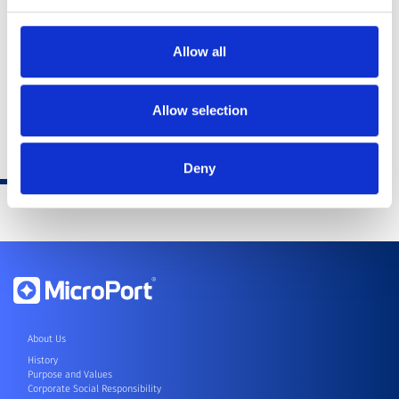
Allow all
Allow selection
Deny
About Us
History
Purpose and Values
Corporate Social Responsibility