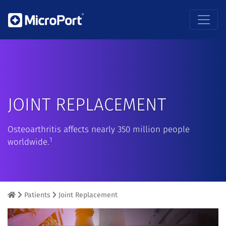
JOINT REPLACEMENT
Osteoarthritis affects nearly 350 million people
1
worldwide.
Patients
Joint Replacement