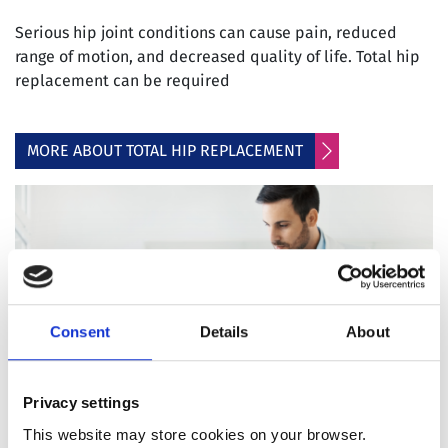
Serious hip joint conditions can cause pain, reduced
range of motion, and decreased quality of life. Total hip
replacement can be required
MORE ABOUT TOTAL HIP REPLACEMENT
Consent
Details
About
Privacy settings
This website may store cookies on your browser.