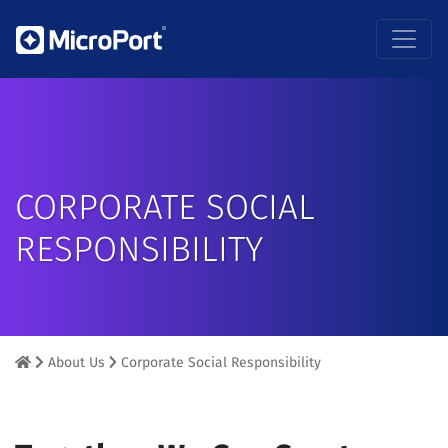
CORPORATE SOCIAL
RESPONSIBILITY
About Us
Corporate Social Responsibility