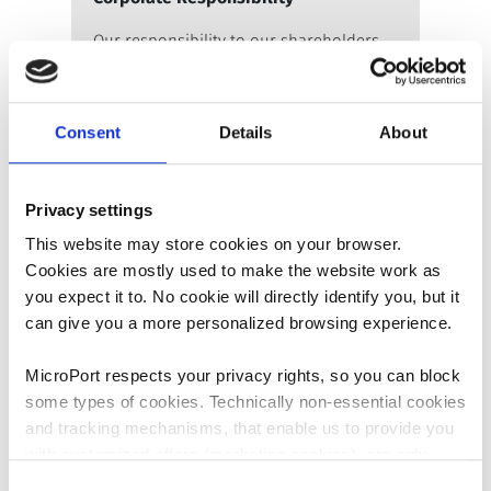
Our responsibility to our shareholders.
Learn more
Consent
Details
About
Privacy settings
This website may store cookies on your browser.
Cookies are mostly used to make the website work as
you expect it to. No cookie will directly identify you, but it
can give you a more personalized browsing experience.
As an Employer
MicroPort respects your privacy rights, so you can block
Our responsibility to our employees.
some types of cookies. Technically non-essential cookies
Learn more
and tracking mechanisms, that enable us to provide you
with customized offers (marketing cookies), are only
used if you have given prior consent to such use.
Consent