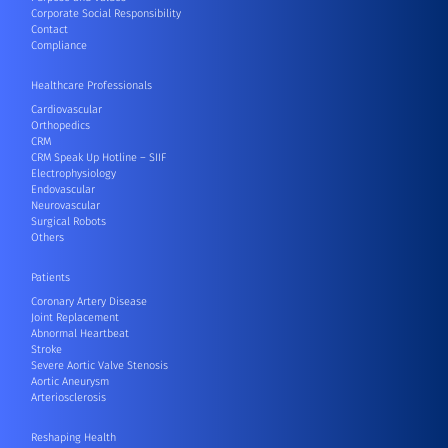
Corporate Social Responsibility
Contact
Compliance
Healthcare Professionals
Cardiovascular
Orthopedics
CRM
CRM Speak Up Hotline – SIIF
Electrophysiology
Endovascular
Neurovascular
Surgical Robots
Others
Patients
Coronary Artery Disease
Joint Replacement
Abnormal Heartbeat
Stroke
Severe Aortic Valve Stenosis
Aortic Aneurysm
Arteriosclerosis
Reshaping Health