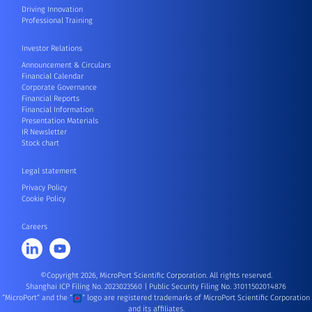
Driving Innovation
Professional Training
Investor Relations
Announcement & Circulars
Financial Calendar
Corporate Governance
Financial Reports
Financial Information
Presentation Materials
IR Newsletter
Stock chart
Legal statement
Privacy Policy
Cookie Policy
Careers
©Copyright 2026, MicroPort Scientific Corporation. All rights reserved.
Shanghai ICP Filing No. 2023023560
|
Public Security Filing No. 31011502014876
“MicroPort” and the “
” logo are registered trademarks of MicroPort Scientific Corporation
and its affiliates.