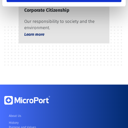
Corporate Citizenship
Our responsibility to society and the
environment.
Learn more
About Us
History
Purpose and Values