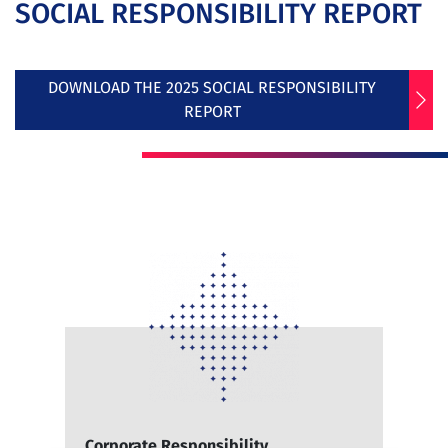
SOCIAL RESPONSIBILITY REPORT
DOWNLOAD THE 2025 SOCIAL RESPONSIBILITY
REPORT
Corporate Responsibility