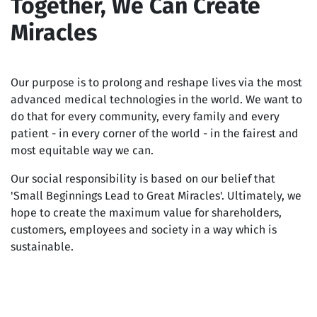
Together, We Can Create
Miracles
Our purpose is to prolong and reshape lives via the most
advanced medical technologies in the world. We want to
do that for every community, every family and every
patient - in every corner of the world - in the fairest and
most equitable way we can.
Our social responsibility is based on our belief that
'Small Beginnings Lead to Great Miracles'. Ultimately, we
hope to create the maximum value for shareholders,
customers, employees and society in a way which is
sustainable.