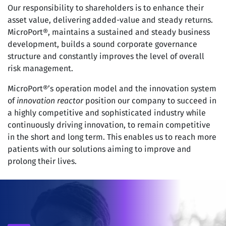
Our responsibility to shareholders is to enhance their
asset value, delivering added-value and steady returns.
MicroPort®, maintains a sustained and steady business
development, builds a sound corporate governance
structure and constantly improves the level of overall
risk management.
MicroPort®’s operation model and the innovation system
of
innovation reactor
position our company to succeed in
a highly competitive and sophisticated industry while
continuously driving innovation, to remain competitive
in the short and long term. This enables us to reach more
patients with our solutions aiming to improve and
prolong their lives.