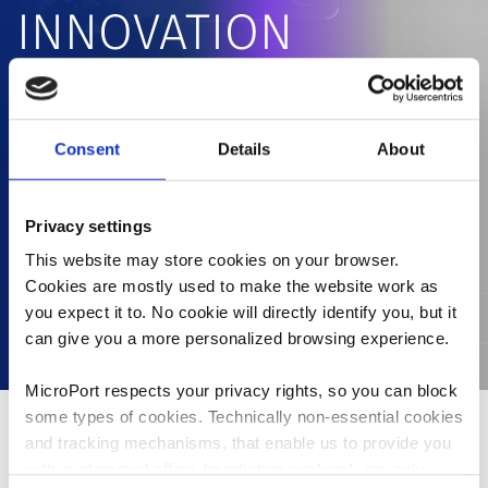
INNOVATION
PLATFORM
Consent
Details
About
MicroPort® has developed a 1+12+1 Innovation and
Commercialization Platform that enables us to
effectively utilize company resources for developing
Privacy settings
and commercializing innovative products with the
least possible resources within the shortest time
This website may store cookies on your browser.
Cookies are mostly used to make the website work as
frame.
you expect it to. No cookie will directly identify you, but it
can give you a more personalized browsing experience.
MicroPort respects your privacy rights, so you can block
some types of cookies. Technically non-essential cookies
and tracking mechanisms, that enable us to provide you
With a pipeline of over a hundred products under
with customized offers (marketing cookies), are only
development, how to efficiently allocate resources to