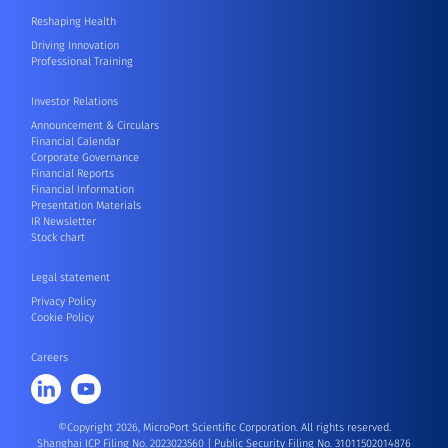
Reshaping Health
Driving Innovation
Professional Training
Investor Relations
Announcement & Circulars
Financial Calendar
Corporate Governance
Financial Reports
Financial Information
Presentation Materials
IR Newsletter
Stock chart
Legal statement
Privacy Policy
Cookie Policy
Careers
©Copyright 2026, MicroPort Scientific Corporation. All rights reserved.
Shanghai ICP Filing No. 2023023560
|
Public Security Filing No. 31011502014876