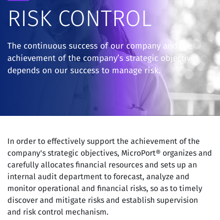
RISK CONTROL
The continuous success of our company and the
achievement of the company’s strategic objectives
depends on our success to manage risk.
In order to effectively support the achievement of the
company's strategic objectives, MicroPort® organizes and
carefully allocates financial resources and sets up an
internal audit department to forecast, analyze and
monitor operational and financial risks, so as to timely
discover and mitigate risks and establish supervision
and risk control mechanism.