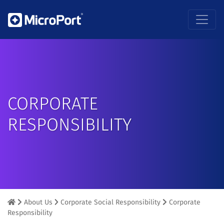
CORPORATE
RESPONSIBILITY
About Us
Corporate Social Responsibility
Corporate
Responsibility