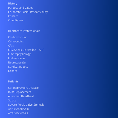
History
Purpose and Values
Corporate Social Responsibility
Contact
Compliance
Healthcare Professionals
Cardiovascular
Orthopedics
CRM
CRM Speak Up Hotline – SIIF
Electrophysiology
Endovascular
Neurovascular
Surgical Robots
Others
Patients
Coronary Artery Disease
Joint Replacement
Abnormal Heartbeat
Stroke
Severe Aortic Valve Stenosis
Aortic Aneurysm
Arteriosclerosis