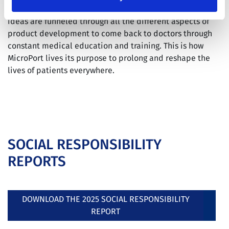
where innovation that starts from doctors’ innovative
ideas are funneled through all the different aspects of
product development to come back to doctors through
constant medical education and training. This is how
MicroPort lives its purpose to prolong and reshape the
lives of patients everywhere.
SOCIAL RESPONSIBILITY
REPORTS
DOWNLOAD THE 2025 SOCIAL RESPONSIBILITY
REPORT