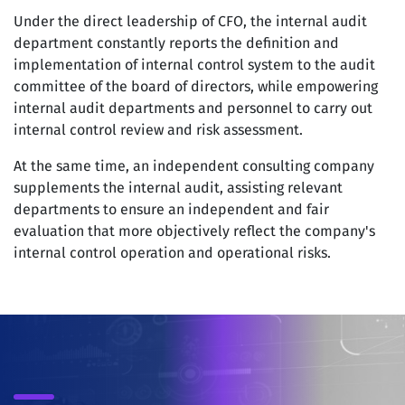
Under the direct leadership of CFO, the internal audit
department constantly reports the definition and
implementation of internal control system to the audit
committee of the board of directors, while empowering
internal audit departments and personnel to carry out
internal control review and risk assessment.
At the same time, an independent consulting company
supplements the internal audit, assisting relevant
departments to ensure an independent and fair
evaluation that more objectively reflect the company's
internal control operation and operational risks.