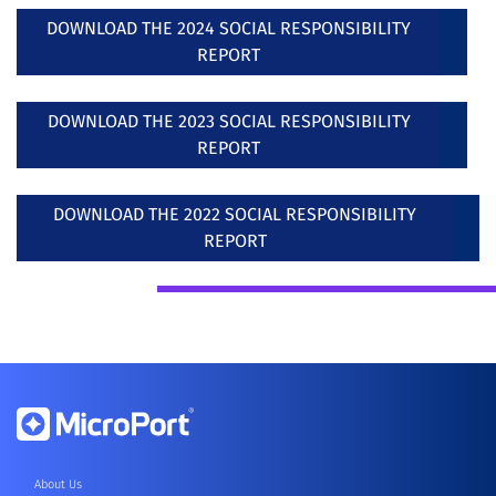
DOWNLOAD THE 2024 SOCIAL RESPONSIBILITY
REPORT
DOWNLOAD THE 2023 SOCIAL RESPONSIBILITY
REPORT
DOWNLOAD THE 2022 SOCIAL RESPONSIBILITY
REPORT
About Us