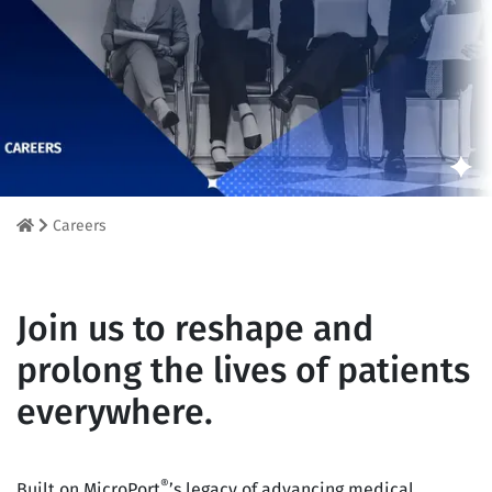
Careers
Join us to reshape and
prolong the lives of patients
everywhere.
®
Built on MicroPort
’s legacy of advancing medical