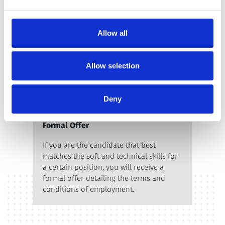
manager and the HR business partner.
Allow all
Allow selection
Deny
Formal Offer
If you are the candidate that best
matches the soft and technical skills for
a certain position, you will receive a
formal offer detailing the terms and
conditions of employment.