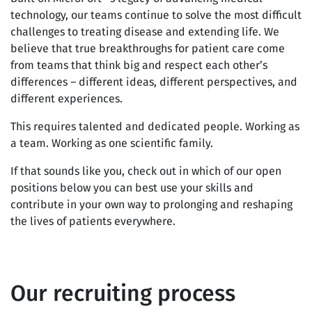
technology, our teams continue to solve the most difficult
challenges to treating disease and extending life. We
believe that true breakthroughs for patient care come
from teams that think big and respect each other’s
differences – different ideas, different perspectives, and
different experiences.
This requires talented and dedicated people. Working as
a team. Working as one scientific family.
If that sounds like you, check out in which of our open
positions below you can best use your skills and
contribute in your own way to prolonging and reshaping
the lives of patients everywhere.
Our recruiting process