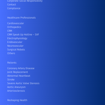
Corporate Social Responsibility
Contact
Compliance
Healthcare Professionals
Cardiovascular
Orthopedics
CRM
CRM Speak Up Hotline – SIIF
Electrophysiology
Endovascular
Neurovascular
Surgical Robots
Others
Patients
Coronary Artery Disease
Joint Replacement
Abnormal Heartbeat
Stroke
Severe Aortic Valve Stenosis
Aortic Aneurysm
Arteriosclerosis
Reshaping Health