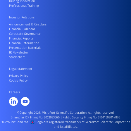
Driving Innovation
Professional Training
Investor Relations
Announcement & Circulars
Financial Calendar
Corporate Governance
Financial Reports
Financial Information
Presentation Materials
IR Newsletter
Stock chart
Legal statement
Privacy Policy
Cookie Policy
Careers
©Copyright 2026, MicroPort Scientific Corporation. All rights reserved.
Shanghai ICP Filing No. 2023023560
|
Public Security Filing No. 31011502014876
“MicroPort” and the “
” logo are registered trademarks of MicroPort Scientific Corporation
and its affiliates.