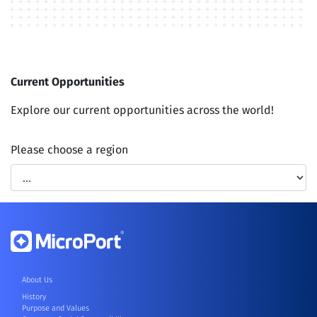
Current
Opportunities
Explore our current opportunities across the world!
Please choose a region
About Us
History
Purpose and Values