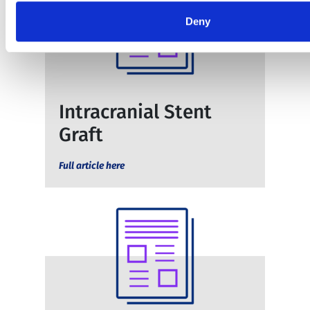
Deny
Intracranial Stent
Graft
Full article here