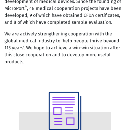
development of medical devices. Since the founding of
®
MicroPort
, 48 medical cooperation projects have been
developed, 9 of which have obtained CFDA certificates,
and 8 of which have completed sample evaluation.
We are actively strengthening cooperation with the
global medical industry to 'help people thrive beyond
115 years'. We hope to achieve a win-win situation after
this close cooperation and to develop more useful
products.