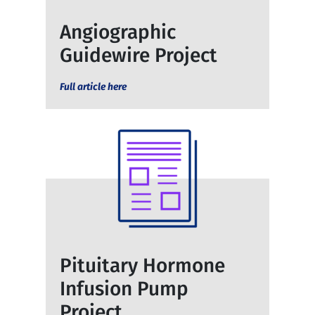
Angiographic
Guidewire Project
Full article here
Pituitary Hormone
Infusion Pump
Project