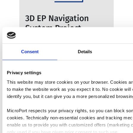
3D EP Navigation
System Project
Full article here
Consent
Details
Privacy settings
This website may store cookies on your browser. Cookies a
to make the website work as you expect it to. No cookie will 
identify you, but it can give you a more personalized browsi
MicroPort respects your privacy rights, so you can block so
Branched Aortic
cookies. Technically non-essential cookies and tracking mec
Stent-Graft System
enable us to provide you with customized offers (marketing c
only used if you have given prior consent to such use.