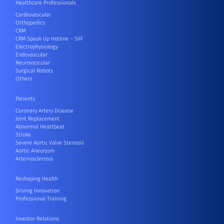
Healthcare Professionals
Cardiovascular
Orthopedics
CRM
CRM Speak Up Hotline – SIIF
Electrophysiology
Endovascular
Neurovascular
Surgical Robots
Others
Patients
Coronary Artery Disease
Joint Replacement
Abnormal Heartbeat
Stroke
Severe Aortic Valve Stenosis
Aortic Aneurysm
Arteriosclerosis
Reshaping Health
Driving Innovation
Professional Training
Investor Relations