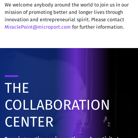
We welcome anybody around the world to join us in our
mission of promoting better and longer lives through
innovation and entrepreneurial spirit. Please contact
MiraclePoint@microport.com
for further information.
THE
COLLABORATION
CENTER