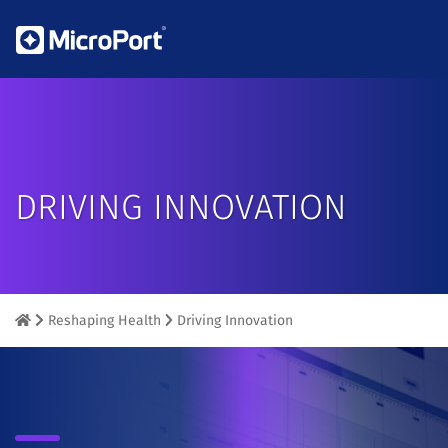
DRIVING INNOVATION
Reshaping Health
Driving Innovation