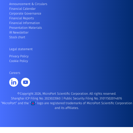
Announcement & Circulars
Financial Calendar
Corporate Governance
Financial Reports
Financial Information
Presentation Materials
IR Newsletter
Stock chart
Legal statement
Privacy Policy
Cookie Policy
Careers
©Copyright 2026, MicroPort Scientific Corporation. All rights reserved.
Shanghai ICP Filing No. 2023023560
|
Public Security Filing No. 31011502014876
“MicroPort” and the “
” logo are registered trademarks of MicroPort Scientific Corporation
and its affiliates.