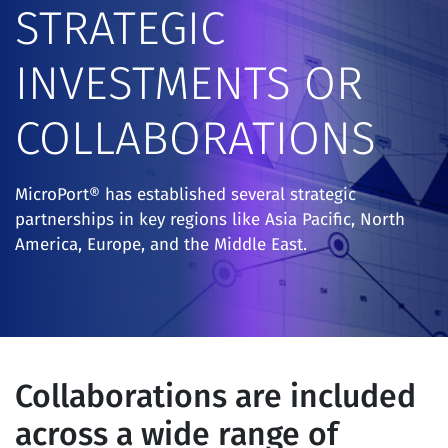
STRATEGIC
INVESTMENTS OR
COLLABORATIONS
MicroPort® has established several strategic
partnerships in key regions like Asia Pacific, North
America, Europe, and the Middle East.
Collaborations are included
across a wide range of