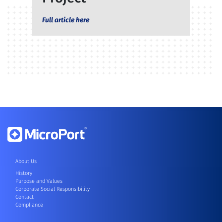
Full article here
About Us
History
Purpose and Values
Corporate Social Responsibility
Contact
Compliance