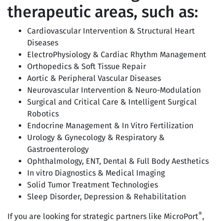
therapeutic areas, such as:
Cardiovascular Intervention & Structural Heart
Diseases
ElectroPhysiology & Cardiac Rhythm Management
Orthopedics & Soft Tissue Repair
Aortic & Peripheral Vascular Diseases
Neurovascular Intervention & Neuro-Modulation
Surgical and Critical Care & Intelligent Surgical
Robotics
Endocrine Management & In Vitro Fertilization
Urology & Gynecology & Respiratory &
Gastroenterology
Ophthalmology, ENT, Dental & Full Body Aesthetics
In vitro Diagnostics & Medical Imaging
Solid Tumor Treatment Technologies
Sleep Disorder, Depression & Rehabilitation
®
If you are looking for strategic partners like MicroPort
,