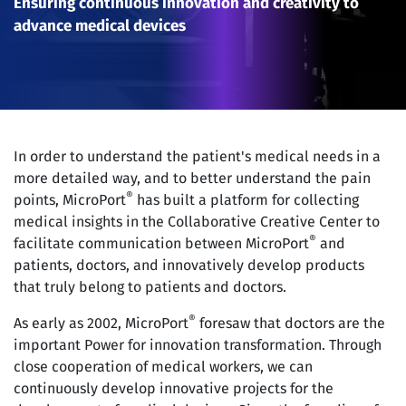
Ensuring continuous innovation and creativity to
advance medical devices
In order to understand the patient's medical needs in a
more detailed way, and to better understand the pain
®
points, MicroPort
has built a platform for collecting
medical insights in the Collaborative Creative Center to
®
facilitate communication between MicroPort
and
patients, doctors, and innovatively develop products
that truly belong to patients and doctors.
®
As early as 2002, MicroPort
foresaw that doctors are the
important Power for innovation transformation. Through
close cooperation of medical workers, we can
continuously develop innovative projects for the