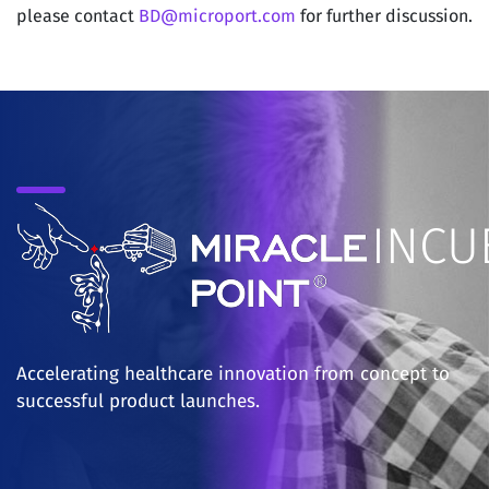
please contact
BD@microport.com
for further discussion.
‎INC
Accelerating healthcare innovation from concept to
successful product launches.