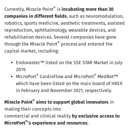
®
Currently, Miracle Point
is
incubating more than 30
companies in different fields
, such as neuromodulation,
robotics, sports medicine, aesthetic treatments, assisted
reproduction, ophthalmology, wearable devices, and
rehabilitation devices. Several companies have gone
®
through the Miracle Point
process and entered the
capital market, including:
Endovastec™ listed on the SSE STAR Market in July
2019.
®
®
MicroPort
CardioFlow and MicroPort
MedBot™
which have been listed on the main board of HKEX
in February and November 2021, respectively.
®
Miracle Point
aims to support global innovators
in
making their concepts into
commercial and clinical reality
by exclusive access to
®
MicroPort
’s experience and resources.