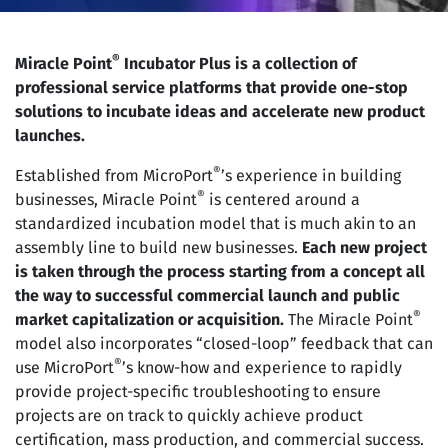
®
Miracle Point
Incubator Plus is a collection of
professional service platforms that provide one-stop
solutions to incubate ideas and accelerate new product
launches.
®
Established from MicroPort
’s experience in building
®
businesses, Miracle Point
is centered around a
standardized incubation model that is much akin to an
assembly line to build new businesses.
Each new project
is taken through the process starting from a concept all
the way to successful commercial launch and public
®
market capitalization or acquisition.
The Miracle Point
model also incorporates “closed-loop” feedback that can
®
use MicroPort
’s know-how and experience to rapidly
provide project-specific troubleshooting to ensure
projects are on track to quickly achieve product
certification, mass production, and commercial success.