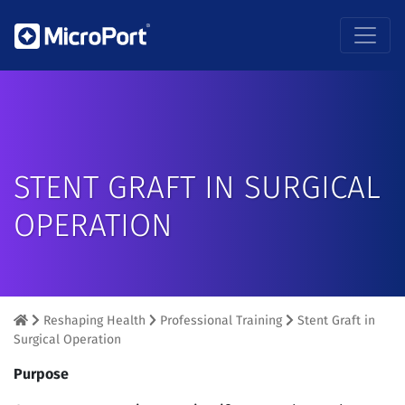
STENT GRAFT IN SURGICAL
OPERATION
Reshaping Health
Professional Training
Stent Graft in
Surgical Operation
Purpose