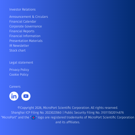
Investor Relations
Announcement & Circulars
Financial Calendar
Corporate Governance
Financial Reports
Financial Information
Presentation Materials
IR Newsletter
Stock chart
Legal statement
Privacy Policy
Cookie Policy
Careers
©Copyright 2026, MicroPort Scientific Corporation. All rights reserved.
Shanghai ICP Filing No. 2023023560
|
Public Security Filing No. 31011502014876
“MicroPort” and the “
” logo are registered trademarks of MicroPort Scientific Corporation
and its affiliates.