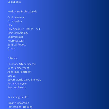
Compliance
Healthcare Professionals
Cardiovascular
Orthopedics
CRM
CRM Speak Up Hotline – SIIF
Electrophysiology
Endovascular
Neurovascular
Surgical Robots
Others
Patients
Coronary Artery Disease
Joint Replacement
Abnormal Heartbeat
Stroke
Severe Aortic Valve Stenosis
Aortic Aneurysm
Arteriosclerosis
Reshaping Health
Driving Innovation
Professional Training