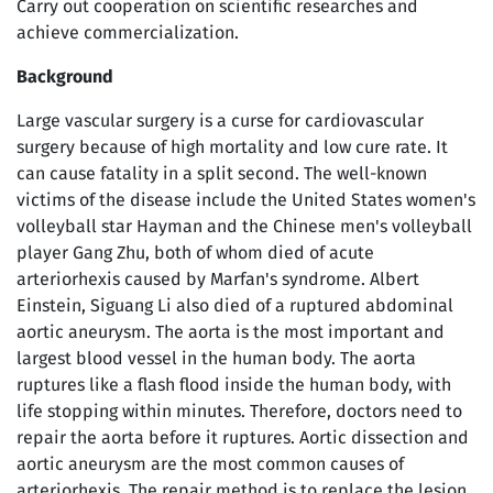
Carry out cooperation on scientific researches and
achieve commercialization.
Background
Large vascular surgery is a curse for cardiovascular
surgery because of high mortality and low cure rate. It
can cause fatality in a split second. The well-known
victims of the disease include the United States women's
volleyball star Hayman and the Chinese men's volleyball
player Gang Zhu, both of whom died of acute
arteriorhexis caused by Marfan's syndrome. Albert
Einstein, Siguang Li also died of a ruptured abdominal
aortic aneurysm. The aorta is the most important and
largest blood vessel in the human body. The aorta
ruptures like a flash flood inside the human body, with
life stopping within minutes. Therefore, doctors need to
repair the aorta before it ruptures. Aortic dissection and
aortic aneurysm are the most common causes of
arteriorhexis. The repair method is to replace the lesion