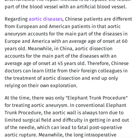
part of the blood vessel with an artificial blood vessel.
Regarding
aortic diseases
, Chinese patients are different
from European and American patients in that aortic
aneurysm accounts for the main part of the diseases in
Europe and America with an average age of onset at 60
years old. Meanwhile, in China, aortic dissection
accounts for the main part of the diseases with an
average age of onset at 45 years old. Therefore, Chinese
doctors can learn little from their foreign colleagues in
the treatment of aortic dissection and end up only
relying on their own exploration.
At the time, there was only "Elephant Trunk Procedure"
for treating aortic aneurysm. In conventional Elephant
Trunk Procedure, the aortic wall is always torn due to
limited surgical field and difficulty in getting in and out
of the needle, which can lead to fatal post-operative
aortic rupture. Meanwhile, the long intraoperative