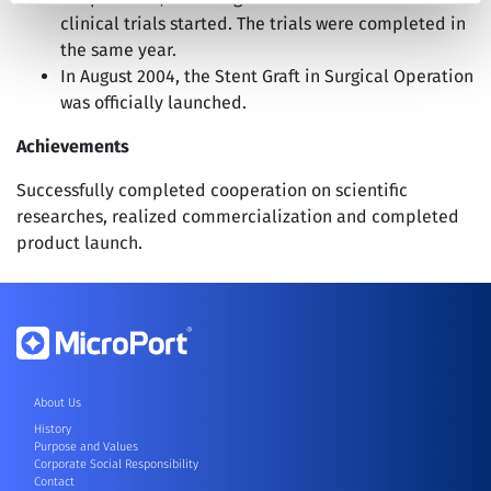
clinical trials started. The trials were completed in
the same year.
In August 2004, the Stent Graft in Surgical Operation
was officially launched.
Achievements
Successfully completed cooperation on scientific
researches, realized commercialization and completed
product launch.
About Us
History
Purpose and Values
Corporate Social Responsibility
Contact