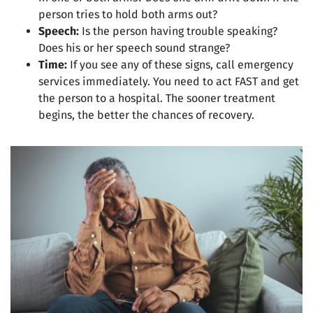
person tries to hold both arms out?
Speech:
Is the person having trouble speaking?
Does his or her speech sound strange?
Time:
If you see any of these signs, call emergency
services immediately. You need to act FAST and get
the person to a hospital. The sooner treatment
begins, the better the chances of recovery.