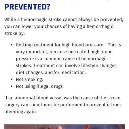
PREVENTED?
While a hemorrhagic stroke cannot always be prevented,
you can lower your chances of having a hemorrhagic
stroke by:
Getting treatment for high blood pressure – This is
very important, because untreated high blood
pressure is a common cause of hemorrhagic
strokes. Treatment can involve lifestyle changes,
diet changes, and/or medication.
Not smoking.
Not using illegal drugs.
If an abnormal blood vessel was the cause of the stroke,
surgery can sometimes be performed to prevent it from
bleeding again.