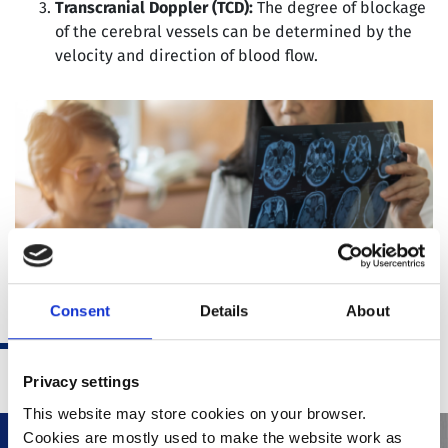
Transcranial Doppler (TCD):
The degree of blockage
of the cerebral vessels can be determined by the
velocity and direction of blood flow.
Consent
Details
About
Privacy settings
This website may store cookies on your browser.
Cookies are mostly used to make the website work as