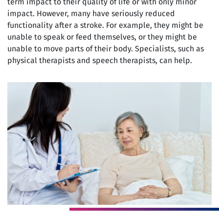
term impact to their quality of life or with only minor
impact. However, many have seriously reduced
functionality after a stroke. For example, they might be
unable to speak or feed themselves, or they might be
unable to move parts of their body. Specialists, such as
physical therapists and speech therapists, can help.