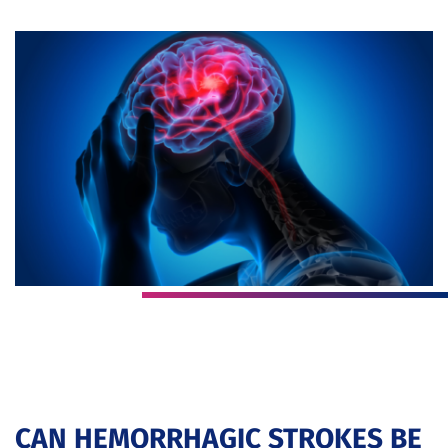
CAN HEMORRHAGIC STROKES BE