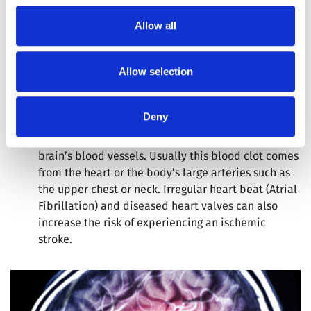
Allow all
There are two types of obstruction that results in
ischemic stroke:
Allow selection
Cerebral Thrombosis:
The formation of a blood clot
in a cerebral vein in the brain, which is responsible
for draining blood from the brain.
Deny
Cerebral Embolism:
The formation of a blood clot
elsewhere in the body, which makes its way into the
brain’s blood vessels. Usually this blood clot comes
from the heart or the body’s large arteries such as
the upper chest or neck. Irregular heart beat (Atrial
Fibrillation) and diseased heart valves can also
increase the risk of experiencing an ischemic
stroke.