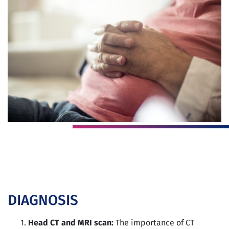
DIAGNOSIS
Head CT and MRI scan:
The importance of CT