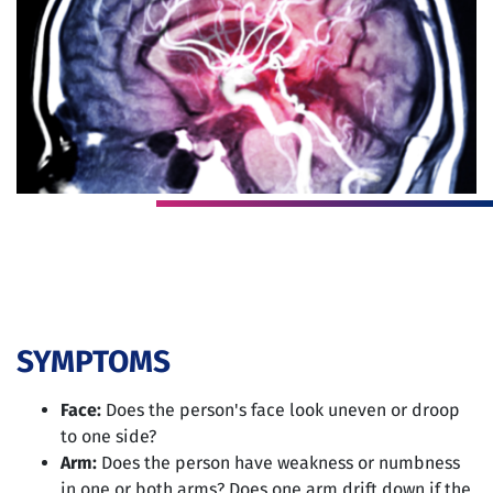
SYMPTOMS
Face:
Does the person's face look uneven or droop
to one side?
Arm:
Does the person have weakness or numbness
in one or both arms? Does one arm drift down if the