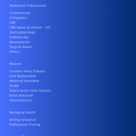
Healthcare Professionals
Cardiovascular
Orthopedics
CRM
CRM Speak Up Hotline – SIIF
Electrophysiology
Endovascular
Neurovascular
Surgical Robots
Others
Patients
Coronary Artery Disease
Joint Replacement
Abnormal Heartbeat
Stroke
Severe Aortic Valve Stenosis
Aortic Aneurysm
Arteriosclerosis
Reshaping Health
Driving Innovation
Professional Training