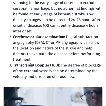
scanning in the early stage of onset is to exclude
cerebral hemorrhage, but no abnormal findings will
be found at early stage of ischemic stroke. Low-
density changes can be detected 24–28 hours after
onset of disease. MRI can identify disease 4 hours
after onset.
Cerebrovascular examination:
Digital subtraction
angiography (DSA), CT or MR angiography can show
the location and nature of the stroke and help
doctors to evaluate the disease before performing
treatment.
Transcranial Doppler (TCD):
The degree of blockage
of the cerebral vessels can be determined by the
velocity and direction of blood flow.