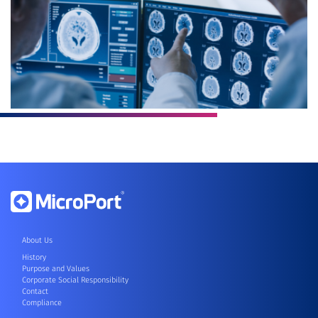
About Us
History
Purpose and Values
Corporate Social Responsibility
Contact
Compliance