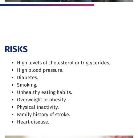
RISKS
High levels of cholesterol or triglycerides.
High blood pressure.
Diabetes.
Smoking.
Unhealthy eating habits.
Overweight or obesity.
Physical inactivity.
Family history of stroke.
Heart disease.