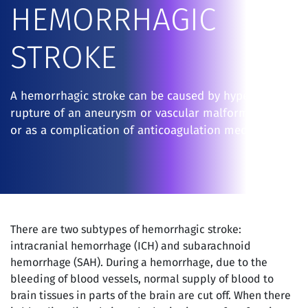
HEMORRHAGIC
STROKE
A hemorrhagic stroke can be caused by hypertension,
rupture of an aneurysm or vascular malformation
or as a complication of anticoagulation medications.
There are two subtypes of hemorrhagic stroke:
intracranial hemorrhage (ICH) and subarachnoid
hemorrhage (SAH). During a hemorrhage, due to the
bleeding of blood vessels, normal supply of blood to
brain tissues in parts of the brain are cut off. When there