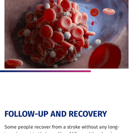
FOLLOW-UP AND RECOVERY
Some people recover from a stroke without any long-