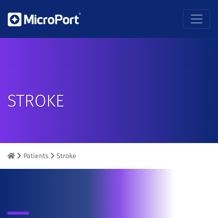
STROKE
Patients
Stroke