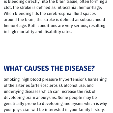
is bleeding directly into the brain tissue, often forming a
clot, the stroke is defined as intracranial hemorrhage;
When bleeding fills the cerebrospinal fluid spaces
around the brain, the stroke is defined as subarachnoid
hemorrhage. Both conditions are very serious, resulting
in high mortality and disability rates.
WHAT CAUSES THE DISEASE?
Smoking, high blood pressure (hypertension), hardening
of the arteries (arteriosclerosis), alcohol use, and
underlying diseases which can increase the risk of
developing brain aneurysms. Some people may be
genetically prone to developing aneurysms which is why
your physician will be interested in your family history.