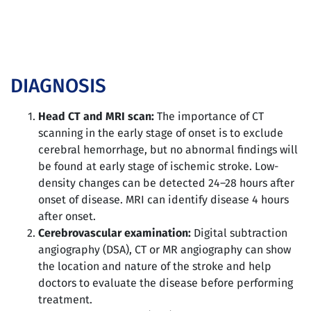
DIAGNOSIS
Head CT and MRI scan:
The importance of CT
scanning in the early stage of onset is to exclude
cerebral hemorrhage, but no abnormal findings will
be found at early stage of ischemic stroke. Low-
density changes can be detected 24–28 hours after
onset of disease. MRI can identify disease 4 hours
after onset.
Cerebrovascular examination:
Digital subtraction
angiography (DSA), CT or MR angiography can show
the location and nature of the stroke and help
doctors to evaluate the disease before performing
treatment.