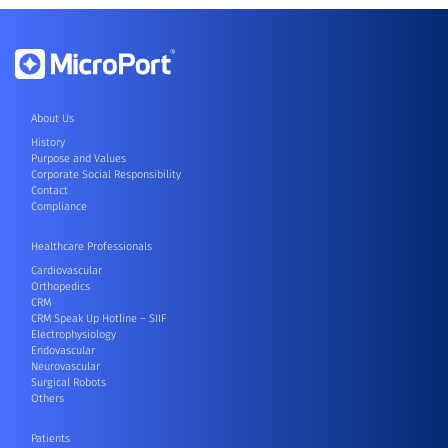
About Us
History
Purpose and Values
Corporate Social Responsibility
Contact
Compliance
Healthcare Professionals
Cardiovascular
Orthopedics
CRM
CRM Speak Up Hotline – SIIF
Electrophysiology
Endovascular
Neurovascular
Surgical Robots
Others
Patients