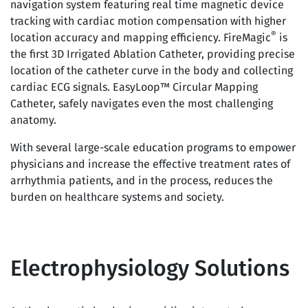
navigation system featuring real time magnetic device
tracking with cardiac motion compensation with higher
®
location accuracy and mapping efficiency. FireMagic
is
the first 3D Irrigated Ablation Catheter, providing precise
location of the catheter curve in the body and collecting
cardiac ECG signals. EasyLoop™ Circular Mapping
Catheter, safely navigates even the most challenging
anatomy.
With several large-scale education programs to empower
physicians and increase the effective treatment rates of
arrhythmia patients, and in the process, reduces the
burden on healthcare systems and society.
Electrophysiology Solutions