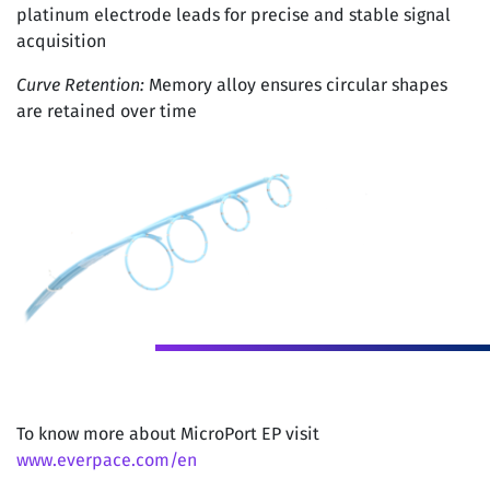
platinum electrode leads for precise and stable signal
acquisition
Curve Retention:
Memory alloy ensures circular shapes
are retained over time
To know more about MicroPort EP visit
www.everpace.com/en