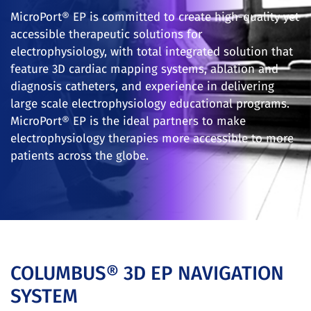
MicroPort® EP is committed to create high-quality yet
accessible therapeutic solutions for
electrophysiology, with total integrated solution that
feature 3D cardiac mapping systems, ablation and
diagnosis catheters, and experience in delivering
large scale electrophysiology educational programs.
MicroPort® EP is the ideal partners to make
electrophysiology therapies more accessible to more
patients across the globe.
COLUMBUS® 3D EP NAVIGATION
SYSTEM