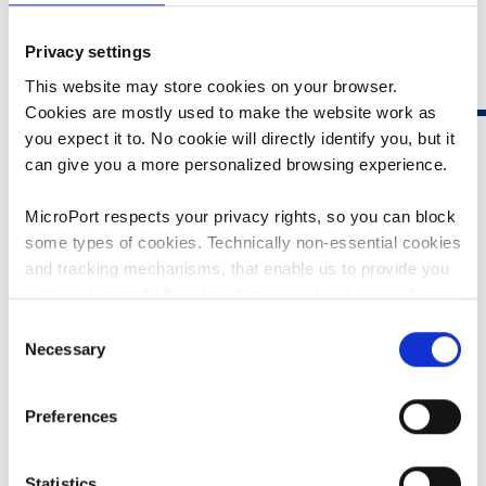
Privacy settings
This website may store cookies on your browser.
Cookies are mostly used to make the website work as
you expect it to. No cookie will directly identify you, but it
can give you a more personalized browsing experience.
MicroPort respects your privacy rights, so you can block
some types of cookies. Technically non-essential cookies
FIREMAGIC™ 3D IRRIGATED
and tracking mechanisms, that enable us to provide you
with customized offers (marketing cookies), are only
ABLATION CATHETER
used if you have given prior consent to such use.
Consent
Necessary
Comprehensive solution for the diagnosis and treatment
Selection
By clicking “Allow selection” or "Allow all", only the
of arrhythmias
cookies you selected will be used. You can withdraw the
Preferences
FireMagic™ 3D irrigated ablation catheter, combined
consent that you granted here at any time by going
with Columbus™ 3D EP Navigation System, provides
to
Cookies Settings
. For more information, please see
physicians with a comprehensive solution for the
our
Cookie Policy
.
Statistics