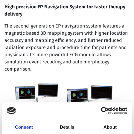
High precision EP Navigation System for faster therapy
delivery
The second-generation EP navigation system features a
magnetic based 3D mapping system with higher location
accuracy and mapping efficiency, and further reduced
radiation exposure and procedure time for patients and
physicians. Its more powerful ECG module allows
simulation event recoding and auto morphology
comparison.
Consent
Details
About