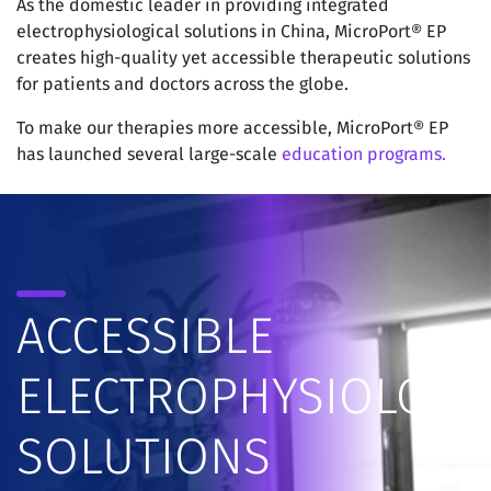
As the domestic leader in providing integrated
electrophysiological solutions in China, MicroPort® EP
creates high-quality yet accessible therapeutic solutions
for patients and doctors across the globe.
To make our therapies more accessible, MicroPort® EP
has launched several large-scale
education programs.
ACCESSIBLE
ELECTROPHYSIOLOGY
SOLUTIONS