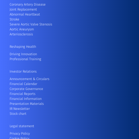
Coronary Artery Disease
Joint Replacement
Abnormal Heartbeat
Stroke
Severe Aortic Valve Stenosis
Aortic Aneurysm
Arteriosclerosis
Reshaping Health
Driving Innovation
Professional Training
Investor Relations
Announcement & Circulars
Financial Calendar
Corporate Governance
Financial Reports
Financial Information
Presentation Materials
IR Newsletter
Stock chart
Legal statement
Privacy Policy
Cookie Policy