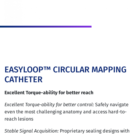
EASYLOOP™ CIRCULAR MAPPING
CATHETER
Excellent Torque-ability for better reach
Excellent Torque-ability for better control:
Safely navigate
even the most challenging anatomy and access hard-to-
reach lesions
Stable Signal Acquisition:
Proprietary sealing designs with