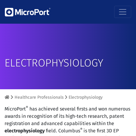
ELECTROPHYSIOLOGY
Healthcare Professionals
Electrophysiology
®
MicroPort
has achieved several firsts and won numerous
awards in recognition of its high-tech research, patent
registration and advanced capabilities within the
®
electrophysiology
field. Columbus
is the first 3D EP