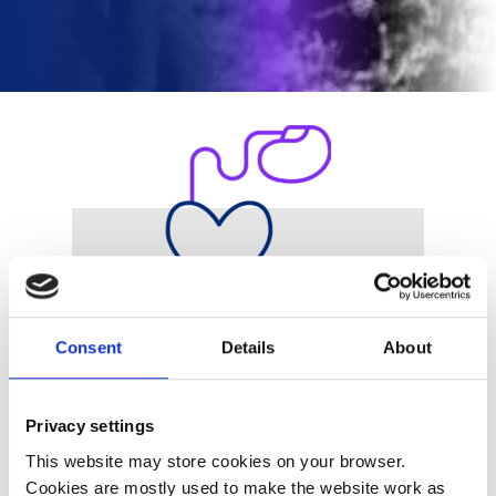
Products
Consent
Details
About
Privacy settings
This website may store cookies on your browser.
Cookies are mostly used to make the website work as