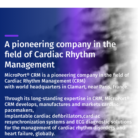
A pioneering company in the
field of Cardiac Rhythm
Management
MicroPort® CRM is a pioneering company in the field of
Cardiac Rhythm Management (CRM)
with world headquarters in Clamart, near Paris, France.
Through its long-standing expertise in CRM, MicroPort®
CRM develops, manufactures and markets cardiac
pacemakers,
implantable cardiac defibrillators,cardiac
resynchronization systems and ECG diagnostic solutions
for the management of cardiac rhythm disorders and
heart failure, globally.