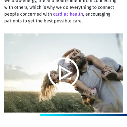
We draw energy, life and nourishment from connecting
with others, which is why we do everything to connect
people concerned with
cardiac health
, encouraging
patients to get the best possible care.