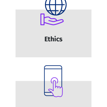
Ethics