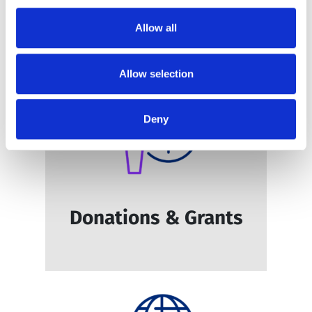
Education & Training
Allow all
Allow selection
Deny
Donations & Grants