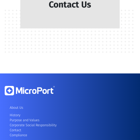
Contact Us
About Us
History
Purpose and Values
Corporate Social Responsibility
Contact
Compliance