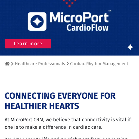
Learn more
Healthcare Professionals
Cardiac Rhythm Management
CONNECTING EVERYONE FOR
HEALTHIER HEARTS
At MicroPort CRM, we believe that connectivity is vital if
one is to make a difference in cardiac care.