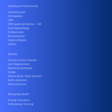
Healthcare Professionals
Cardiovascular
Orthopedics
CRM
CRM Speak Up Hotline – SIIF
Electrophysiology
Endovascular
Neurovascular
Surgical Robots
Others
Patients
Coronary Artery Disease
Joint Replacement
Abnormal Heartbeat
Stroke
Severe Aortic Valve Stenosis
Aortic Aneurysm
Arteriosclerosis
Reshaping Health
Driving Innovation
Professional Training