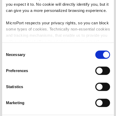
you expect it to. No cookie will directly identify you, but it
can give you a more personalized browsing experience.
MicroPort respects your privacy rights, so you can block
some types of cookies. Technically non-essential cookies
and tracking mechanisms, that enable us to provide you
Therapies
with customized offers (marketing cookies), are only
used if you have given prior consent to such use.
Consent
Necessary
Selection
By clicking “Allow selection” or "Allow all", only the
cookies you selected will be used. You can withdraw the
Preferences
consent that you granted here at any time by going
to
Cookies Settings
. For more information, please see
our
Cookie Policy
.
Statistics
Marketing