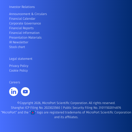
Investor Relations
Announcement & Circulars
Financial Calendar
Corporate Governance
Financial Reports
Financial Information
Presentation Materials
IR Newsletter
Stock chart
Legal statement
Privacy Policy
Cookie Policy
Careers
©Copyright 2026, MicroPort Scientific Corporation. All rights reserved.
Shanghai ICP Filing No. 2023023560
|
Public Security Filing No. 31011502014876
“MicroPort” and the “
” logo are registered trademarks of MicroPort Scientific Corporation
and its affiliates.