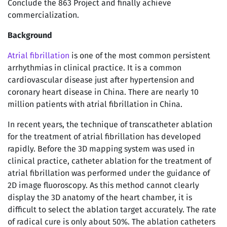
Conclude the 863 Project and finally achieve
commercialization.
Background
Atrial fibrillation
is one of the most common persistent
arrhythmias in clinical practice. It is a common
cardiovascular disease just after hypertension and
coronary heart disease in China. There are nearly 10
million patients with atrial fibrillation in China.
In recent years, the technique of transcatheter ablation
for the treatment of atrial fibrillation has developed
rapidly. Before the 3D mapping system was used in
clinical practice, catheter ablation for the treatment of
atrial fibrillation was performed under the guidance of
2D image fluoroscopy. As this method cannot clearly
display the 3D anatomy of the heart chamber, it is
difficult to select the ablation target accurately. The rate
of radical cure is only about 50%. The ablation catheters