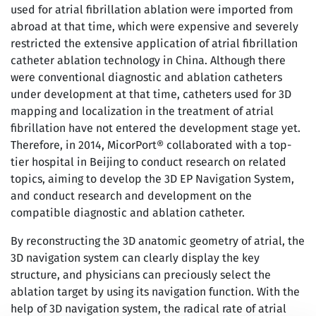
used for atrial fibrillation ablation were imported from
abroad at that time, which were expensive and severely
restricted the extensive application of atrial fibrillation
catheter ablation technology in China. Although there
were conventional diagnostic and ablation catheters
under development at that time, catheters used for 3D
mapping and localization in the treatment of atrial
fibrillation have not entered the development stage yet.
Therefore, in 2014, MicorPort® collaborated with a top-
tier hospital in Beijing to conduct research on related
topics, aiming to develop the 3D EP Navigation System,
and conduct research and development on the
compatible diagnostic and ablation catheter.
By reconstructing the 3D anatomic geometry of atrial, the
3D navigation system can clearly display the key
structure, and physicians can preciously select the
ablation target by using its navigation function. With the
help of 3D navigation system, the radical rate of atrial