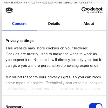
fibrillation can be increased to 80-90%. At present,
catheter ablation guided by 3D navigation system has
become one of the most effective treatments for atrial
fibrillation. Therefore, 3D navigation system has become
Consent
Details
About
an indispensable tool for the treatment of atrial
fibrillation. The 3D EP Navigation System is the first
mapping system based on magnetic positioning
Privacy settings
technology developed in China. Following the clinical
This website may store cookies on your browser.
trials and post-market clinical data collection, the
Cookies are mostly used to make the website work as
system is well received with its steady performance and
you expect it to. No cookie will directly identify you, but it
good mapping accuracy.
can give you a more personalized browsing experience.
History
MicroPort respects your privacy rights, so you can block
In 2007, the 3D EP Navigation System Project was
some types of cookies. Technically non-essential cookies
officially launched;
and tracking mechanisms, that enable us to provide you
In December 2010, the 3D EP Navigation System
with customized offers (marketing cookies), are only
Project entered the clinical trial stage;
used if you have given prior consent to such use.
Consent
In 2015, the 3D EP Navigation System entered the
Necessary
Selection