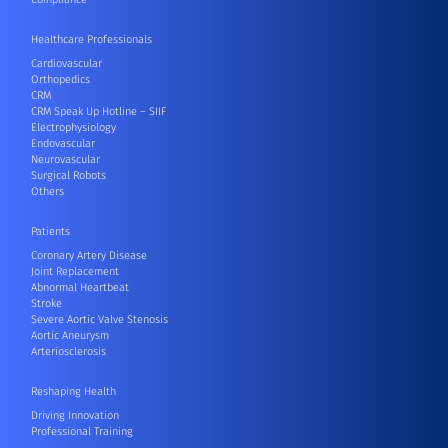
Healthcare Professionals
Cardiovascular
Orthopedics
CRM
CRM Speak Up Hotline – SIIF
Electrophysiology
Endovascular
Neurovascular
Surgical Robots
Others
Patients
Coronary Artery Disease
Joint Replacement
Abnormal Heartbeat
Stroke
Severe Aortic Valve Stenosis
Aortic Aneurysm
Arteriosclerosis
Reshaping Health
Driving Innovation
Professional Training