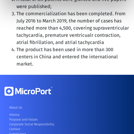
were published;
The commercialization has been completed. From
July 2016 to March 2019, the number of cases has
reached more than 4,500, covering supraventricular
tachycardia, premature ventricualr contraction,
atrial fibrillation, and atrial tachycardia
The product has been used in more than 300
centers in China and entered the international
market.
About Us
History
Purpose and Values
Corporate Social Responsibility
Contact
Compliance