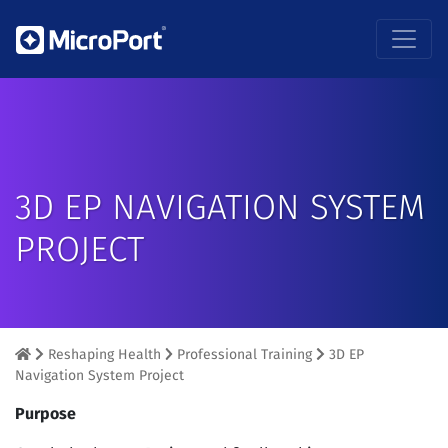
3D EP NAVIGATION SYSTEM
PROJECT
Reshaping Health
Professional Training
3D EP
Navigation System Project
Purpose