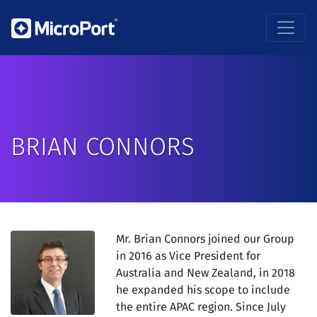
BRIAN CONNORS
Mr. Brian Connors
joined our Group
in 2016 as Vice President for
Australia and New Zealand, in 2018
he expanded his scope to include
the entire APAC region. Since July