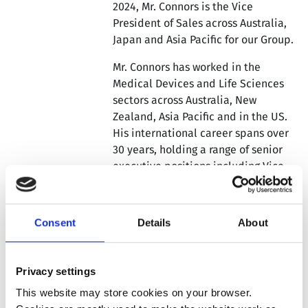
2024, Mr. Connors is the Vice
President of Sales across Australia,
Japan and Asia Pacific for our Group.
Mr. Connors has worked in the
Medical Devices and Life Sciences
sectors across Australia, New
Zealand, Asia Pacific and in the US.
His international career spans over
30 years, holding a range of senior
executive positions including Vice
President General Manager, Country
and Regional Director roles and
sales and marketing management
Consent
Details
About
roles.
His portfolio responsibilities have
Privacy settings
covered capital equipment and
associated consumables in the
This website may store cookies on your browser.