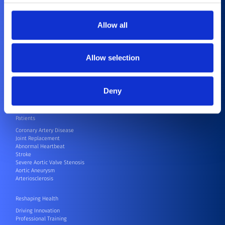
Compliance
Healthcare Professionals
Allow all
Cardiovascular
Orthopedics
CRM
Allow selection
CRM Speak Up Hotline – SIIF
Electrophysiology
Endovascular
Neurovascular
Deny
Surgical Robots
Others
Patients
Coronary Artery Disease
Joint Replacement
Abnormal Heartbeat
Stroke
Severe Aortic Valve Stenosis
Aortic Aneurysm
Arteriosclerosis
Reshaping Health
Driving Innovation
Professional Training