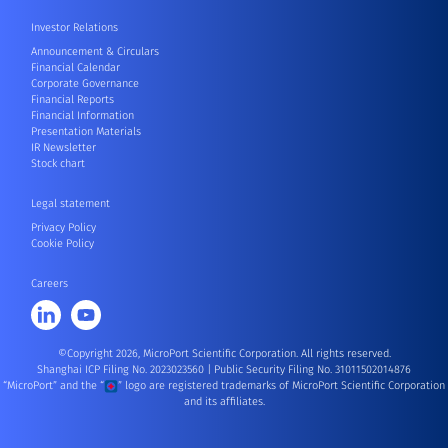
Investor Relations
Announcement & Circulars
Financial Calendar
Corporate Governance
Financial Reports
Financial Information
Presentation Materials
IR Newsletter
Stock chart
Legal statement
Privacy Policy
Cookie Policy
Careers
©Copyright 2026, MicroPort Scientific Corporation. All rights reserved.
Shanghai ICP Filing No. 2023023560
|
Public Security Filing No. 31011502014876
“MicroPort” and the “
” logo are registered trademarks of MicroPort Scientific Corporation
and its affiliates.