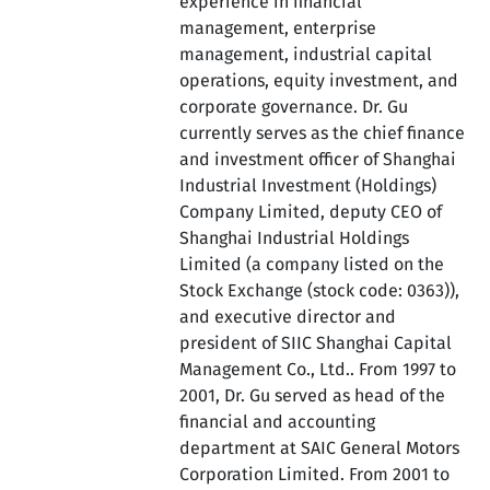
experience in financial
management, enterprise
management, industrial capital
operations, equity investment, and
corporate governance. Dr. Gu
currently serves as the chief finance
and investment officer of Shanghai
Industrial Investment (Holdings)
Company Limited, deputy CEO of
Shanghai Industrial Holdings
Limited (a company listed on the
Stock Exchange (stock code: 0363)),
and executive director and
president of SIIC Shanghai Capital
Management Co., Ltd.. From 1997 to
2001, Dr. Gu served as head of the
financial and accounting
department at SAIC General Motors
Corporation Limited. From 2001 to