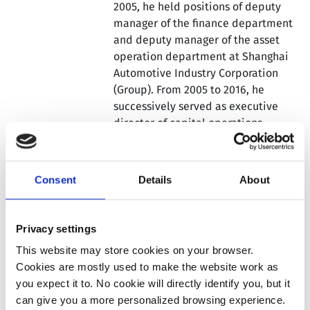
2005, he held positions of deputy
manager of the finance department
and deputy manager of the asset
operation department at Shanghai
Automotive Industry Corporation
(Group). From 2005 to 2016, he
successively served as executive
director of capital operations,
executive director of finance, and
chief financial officer at SAIC Motor
Corporation Limited, and
Consent
Details
About
concurrently served as the person-
in-charge of several subsidiaries.
From 2017 to 2020, he co-founded
Privacy settings
Aiways Automobiles and served as
This website may store cookies on your browser.
its chief executive officer. From 2020
Cookies are mostly used to make the website work as
to 2023, he served as the chief
you expect it to. No cookie will directly identify you, but it
financial and investment officer of
can give you a more personalized browsing experience.
Bailian Group Co., Ltd. Dr. Gu holds