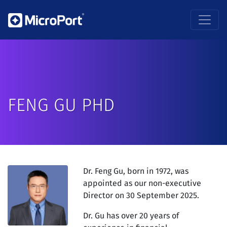
FENG GU PHD
Dr. Feng Gu, born in 1972, was
appointed as our non-executive
Director on 30 September 2025.
Dr. Gu has over 20 years of