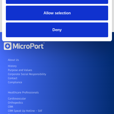
He obtained his PhD in Business
Administration from Tongji
Allow selection
University in August 2011.
Deny
About Us
History
Purpose and Values
Corporate Social Responsibility
Contact
Compliance
Healthcare Professionals
Cardiovascular
Orthopedics
CRM
CRM Speak Up Hotline – SIIF