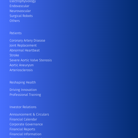
Electrophysiology
Endovascular
Neurovascular
Surgical Robots
Others
Patients
Coronary Artery Disease
Joint Replacement
Abnormal Heartbeat
Stroke
Severe Aortic Valve Stenosis
Aortic Aneurysm
Arteriosclerosis
Reshaping Health
Driving Innovation
Professional Training
Investor Relations
Announcement & Circulars
Financial Calendar
Corporate Governance
Financial Reports
Financial Information