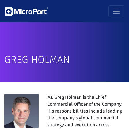
GREG HOLMAN
Mr. Greg Holman is the Chief
Commercial Officer of the Company.
His responsibilities include leading
the company’s global commercial
strategy and execution across