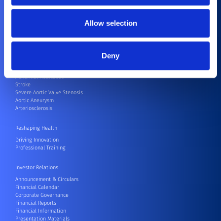
Endovascular
Neurovascular
Surgical Robots
Allow selection
Others
Patients
Deny
Coronary Artery Disease
Joint Replacement
Abnormal Heartbeat
Stroke
Severe Aortic Valve Stenosis
Aortic Aneurysm
Arteriosclerosis
Reshaping Health
Driving Innovation
Professional Training
Investor Relations
Announcement & Circulars
Financial Calendar
Corporate Governance
Financial Reports
Financial Information
Presentation Materials