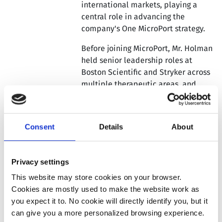
international markets, playing a
central role in advancing the
company's One MicroPort strategy.
Before joining MicroPort, Mr. Holman
held senior leadership roles at
Boston Scientific and Stryker across
multiple therapeutic areas, and
most recently served as Operating
Partner at LYFE Capital. He brings
over 25 years of MedTech leadership
Consent
Details
About
experience across the United States
and Asia Pacific, including more than
a decade based in China.
Privacy settings
Mr. Holman holds an MBA from Olin
This website may store cookies on your browser.
Business School at Washington
Cookies are mostly used to make the website work as
University in St. Louis, where he
you expect it to. No cookie will directly identify you, but it
graduated as Valedictorian. He also
can give you a more personalized browsing experience.