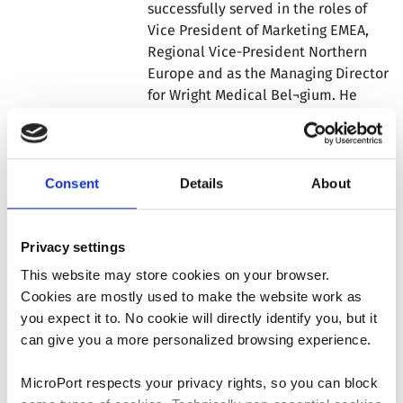
successfully served in the roles of
Vice President of Marketing EMEA,
Regional Vice-President Northern
Europe and as the Managing Director
for Wright Medical Bel¬gium. He
joined Wright in 2007 from Stryker,
where he held several sales and
management positions across
Stryker’s business units for a 9 year
Consent
Details
About
period. Jean Marc carries experience
in all segments of the orthopedic
market, both from sales and from a
Privacy settings
management perspective. Jean Marc
This website may store cookies on your browser.
holds a Master’s Degree in Physical
Cookies are mostly used to make the website work as
Education from the Faculty of
you expect it to. No cookie will directly identify you, but it
Medicine at the University of Ghent,
can give you a more personalized browsing experience.
Belgium.
MicroPort respects your privacy rights, so you can block