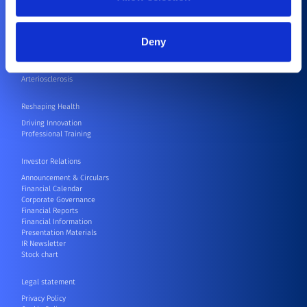
Coronary Artery Disease
Joint Replacement
Abnormal Heartbeat
Deny
Stroke
Severe Aortic Valve Stenosis
Aortic Aneurysm
Arteriosclerosis
Reshaping Health
Driving Innovation
Professional Training
Investor Relations
Announcement & Circulars
Financial Calendar
Corporate Governance
Financial Reports
Financial Information
Presentation Materials
IR Newsletter
Stock chart
Legal statement
Privacy Policy