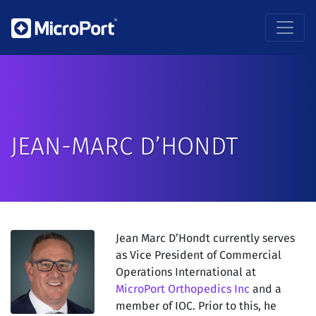
JEAN-MARC D’HONDT
Jean Marc D’Hondt currently serves
as Vice President of Commercial
Operations International at
MicroPort Orthopedics Inc
and a
member of IOC. Prior to this, he