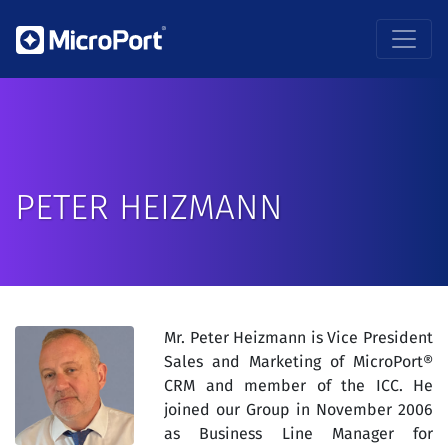
PETER HEIZMANN
Mr. Peter Heizmann is Vice President
Sales and Marketing of MicroPort®
CRM and member of the ICC. He
joined our Group in November 2006
as Business Line Manager for