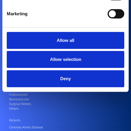
Marketing
About Us
History
Purpose and Values
Allow all
Corporate Social Responsibility
Contact
Compliance
Allow selection
Healthcare Professionals
Cardiovascular
Orthopedics
Deny
CRM
CRM Speak Up Hotline – SIIF
Electrophysiology
Endovascular
Neurovascular
Surgical Robots
Others
Patients
Coronary Artery Disease