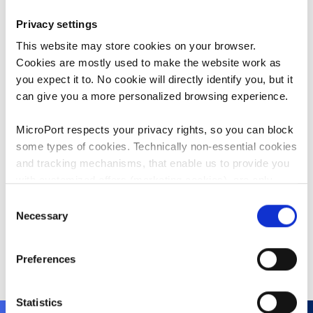
department.
Privacy settings
Peter Heizmann has over 22 years of
This website may store cookies on your browser.
experience in the medical devices
Cookies are mostly used to make the website work as
industry. Prior to joining our Group,
you expect it to. No cookie will directly identify you, but it
he worked at Vitatron and Guidant,
can give you a more personalized browsing experience.
two medical device companies in
cardiology where he was primarily
MicroPort respects your privacy rights, so you can block
responsible for sales and business
some types of cookies. Technically non-essential cookies
management.
and tracking mechanisms, that enable us to provide you
with customized offers (marketing cookies), are only
Mr. Heizmann graduated from
used if you have given prior consent to such use.
Consent
Neuchâtel Business School,
Necessary
Selection
Switzerland. Later he obtained an
By clicking “Allow selection” or "Allow all", only the
MBA from University of Fribourg,
cookies you selected will be used. You can withdraw the
Switzerland.
Preferences
consent that you granted here at any time by going
to
Cookies Settings
. For more information, please see
our
Cookie Policy
.
Statistics