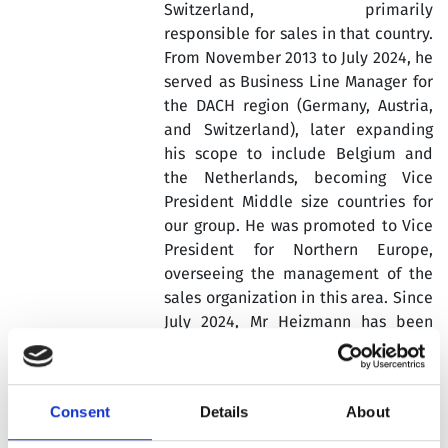
Switzerland, primarily
responsible for sales in that country.
From November 2013 to July 2024, he
served as Business Line Manager for
the DACH region (Germany, Austria,
and Switzerland), later expanding
his scope to include Belgium and
the Netherlands, becoming Vice
President Middle size countries for
our group. He was promoted to Vice
President for Northern Europe,
overseeing the management of the
sales organization in this area. Since
July 2024, Mr Heizmann has been
serving as Vice President of Sales for
Europe and global marketing for our
Group including all European
Consent
Details
About
countries including North Africa and
leading the Global Marketing