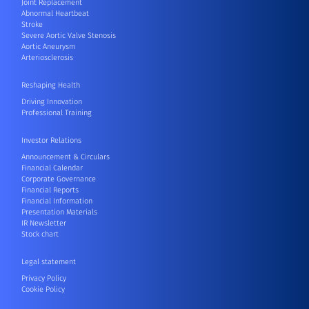
Joint Replacement
Abnormal Heartbeat
Stroke
Severe Aortic Valve Stenosis
Aortic Aneurysm
Arteriosclerosis
Reshaping Health
Driving Innovation
Professional Training
Investor Relations
Announcement & Circulars
Financial Calendar
Corporate Governance
Financial Reports
Financial Information
Presentation Materials
IR Newsletter
Stock chart
Legal statement
Privacy Policy
Cookie Policy