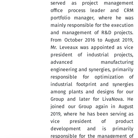
served as project management
office process leader and CRM
portfolio manager, where he was
mainly responsible for the execution
and management of R&D projects.
From October 2016 to August 2019,
Mr. Leveaux was appointed as vice
president of industrial projects,
advanced manufacturing
engineering and synergies, primarily
responsible for optimization of
industrial footprint and synergies
among plants and designs for our
Group and later for LivaNova. He
joined our Group again in August
2019, where he has been serving as
vice president of product
development and is primarily
responsible for the management of