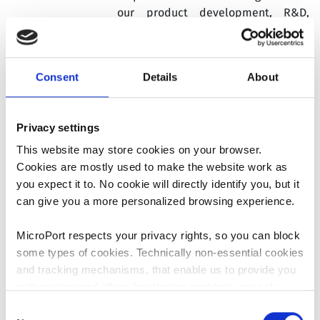
our product development, R&D,
clinical affairs and regulatory
affairs. Since July 2024, his role
englobes Operations from our 3
Consent
Details
About
plants in France, Italy and
Dominican Republic. In 2025, he was
appointed Chief Operating Officer of
Privacy settings
MicroPort® CRM.
He brings 17 years
of experience in the medical
This website may store cookies on your browser.
technology industry.
Cookies are mostly used to make the website work as
you expect it to. No cookie will directly identify you, but it
Prior to joining our Group, Vincent
can give you a more personalized browsing experience.
Leveaux spent 10+ years at Valeo, a
global automotive supplier, where
MicroPort respects your privacy rights, so you can block
he was primarily responsible for
some types of cookies. Technically non-essential cookies
manufacturing and R&D matters.
and tracking mechanisms, that enable us to provide you
with customized offers (marketing cookies), are only
Mr. Leveaux holds an Engineering
used if you have given prior consent to such use.
Consent
Degree from ESIEE – Paris, France