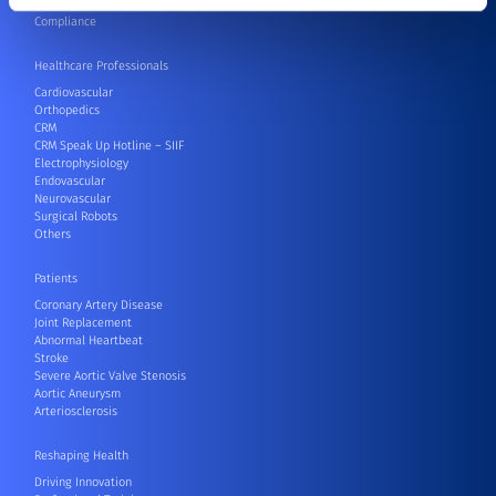
Contact
Compliance
Healthcare Professionals
Cardiovascular
Orthopedics
CRM
CRM Speak Up Hotline – SIIF
Electrophysiology
Endovascular
Neurovascular
Surgical Robots
Others
Patients
Coronary Artery Disease
Joint Replacement
Abnormal Heartbeat
Stroke
Severe Aortic Valve Stenosis
Aortic Aneurysm
Arteriosclerosis
Reshaping Health
Driving Innovation