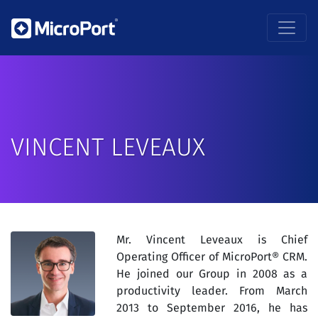
VINCENT LEVEAUX
Mr. Vincent Leveaux is Chief
Operating Officer of MicroPort® CRM.
He joined our Group in 2008 as a
productivity leader. From March
2013 to September 2016, he has