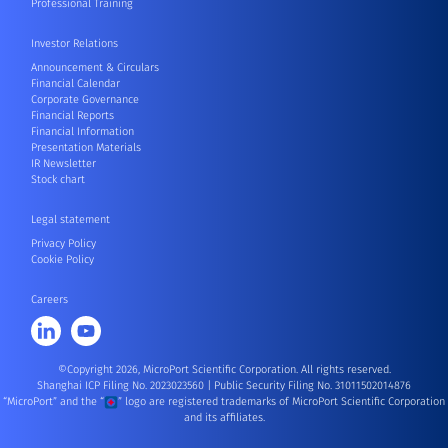
Professional Training
Investor Relations
Announcement & Circulars
Financial Calendar
Corporate Governance
Financial Reports
Financial Information
Presentation Materials
IR Newsletter
Stock chart
Legal statement
Privacy Policy
Cookie Policy
Careers
©Copyright 2026, MicroPort Scientific Corporation. All rights reserved.
Shanghai ICP Filing No. 2023023560
|
Public Security Filing No. 31011502014876
“MicroPort” and the “
” logo are registered trademarks of MicroPort Scientific Corporation
and its affiliates.