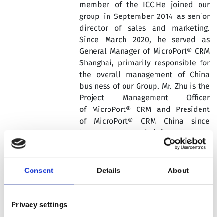
member of the ICC.He joined our
group in September 2014 as senior
director of sales and marketing.
Since March 2020, he served as
General Manager of MicroPort® CRM
Shanghai, primarily responsible for
the overall management of China
business of our Group. Mr. Zhu is the
Project Management Officer
of MicroPort® CRM and President
of MicroPort® CRM China since
January 2025 and brings over 25
years of experience in the medical
devices industry.
Consent
Details
About
Prior to joining our Group, Xiaoming
Zhu worked at Medtronic, St Jude
Medical and Edwards major medical
Privacy settings
device companies in cardiology