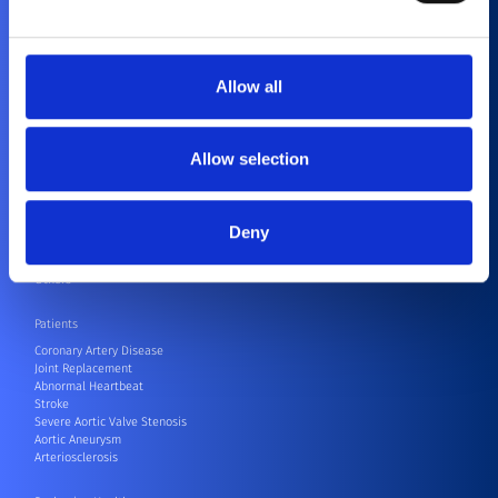
Purpose and Values
Corporate Social Responsibility
Contact
Compliance
Allow all
Healthcare Professionals
Cardiovascular
Orthopedics
Allow selection
CRM
CRM Speak Up Hotline – SIIF
Electrophysiology
Endovascular
Deny
Neurovascular
Surgical Robots
Others
Patients
Coronary Artery Disease
Joint Replacement
Abnormal Heartbeat
Stroke
Severe Aortic Valve Stenosis
Aortic Aneurysm
Arteriosclerosis