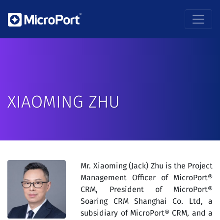
XIAOMING ZHU
Mr. Xiaoming (Jack) Zhu is the Project
Management Officer of MicroPort®
CRM, President of MicroPort®
Soaring CRM Shanghai Co. Ltd, a
subsidiary of MicroPort® CRM, and a