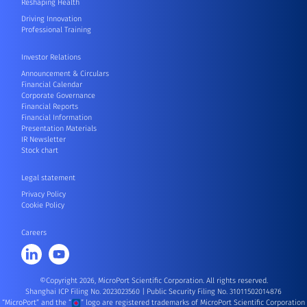
Reshaping Health
Driving Innovation
Professional Training
Investor Relations
Announcement & Circulars
Financial Calendar
Corporate Governance
Financial Reports
Financial Information
Presentation Materials
IR Newsletter
Stock chart
Legal statement
Privacy Policy
Cookie Policy
Careers
©Copyright 2026, MicroPort Scientific Corporation. All rights reserved.
Shanghai ICP Filing No. 2023023560
|
Public Security Filing No. 31011502014876
“MicroPort” and the “
” logo are registered trademarks of MicroPort Scientific Corporation