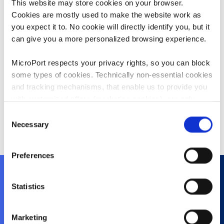
This website may store cookies on your browser.
where he served several roles in
Cookies are mostly used to make the website work as
Sales and Marketing in China.
you expect it to. No cookie will directly identify you, but it
Mr. Zhu holds a bachelor’s degree in
can give you a more personalized browsing experience.
clinical medicine from Shanghai Jiao
Tong University School of Medicine,
MicroPort respects your privacy rights, so you can block
China. After graduation, he worked
some types of cookies. Technically non-essential cookies
as a clinician in Ruijin Hospital
and tracking mechanisms, that enable us to provide you
Affiliated to Shanghai Jiao Tong
with customized offers (marketing cookies), are only
University School of Medicine,
used if you have given prior consent to such use.
Consent
China.
Necessary
Selection
By clicking “Allow selection” or "Allow all", only the
cookies you selected will be used. You can withdraw the
Preferences
consent that you granted here at any time by going
to
Cookies Settings
. For more information, please see
our
Cookie Policy
.
Statistics
About Us
Marketing
History