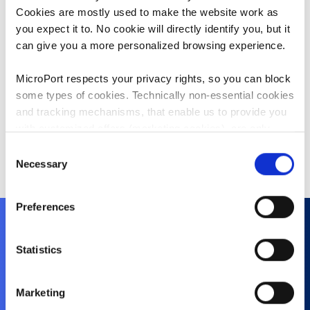
Sales and Marketing in China.
Cookies are mostly used to make the website work as
you expect it to. No cookie will directly identify you, but it
Mr. Zhu holds a bachelor’s degree in
can give you a more personalized browsing experience.
clinical medicine from Shanghai Jiao
Tong University School of Medicine,
MicroPort respects your privacy rights, so you can block
China. After graduation, he worked
some types of cookies. Technically non-essential cookies
as a clinician in Ruijin Hospital
and tracking mechanisms, that enable us to provide you
Affiliated to Shanghai Jiao Tong
with customized offers (marketing cookies), are only
University School of Medicine,
used if you have given prior consent to such use.
Consent
China.
Necessary
Selection
By clicking “Allow selection” or "Allow all", only the
cookies you selected will be used. You can withdraw the
Preferences
consent that you granted here at any time by going
to
Cookies Settings
. For more information, please see
our
Cookie Policy
.
Statistics
About Us
History
Marketing
Purpose and Values