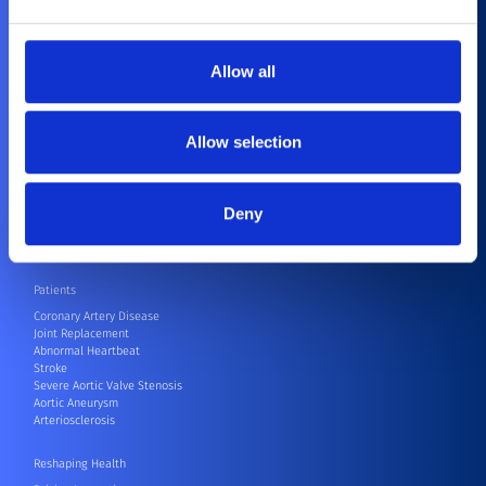
Corporate Social Responsibility
Contact
Compliance
Allow all
Healthcare Professionals
Cardiovascular
Orthopedics
Allow selection
CRM
CRM Speak Up Hotline – SIIF
Electrophysiology
Endovascular
Deny
Neurovascular
Surgical Robots
Others
Patients
Coronary Artery Disease
Joint Replacement
Abnormal Heartbeat
Stroke
Severe Aortic Valve Stenosis
Aortic Aneurysm
Arteriosclerosis
Reshaping Health