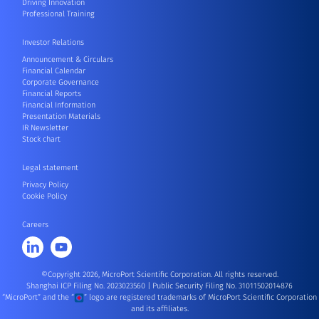
Driving Innovation
Professional Training
Investor Relations
Announcement & Circulars
Financial Calendar
Corporate Governance
Financial Reports
Financial Information
Presentation Materials
IR Newsletter
Stock chart
Legal statement
Privacy Policy
Cookie Policy
Careers
©Copyright 2026, MicroPort Scientific Corporation. All rights reserved.
Shanghai ICP Filing No. 2023023560
|
Public Security Filing No. 31011502014876
“MicroPort” and the “
” logo are registered trademarks of MicroPort Scientific Corporation
and its affiliates.