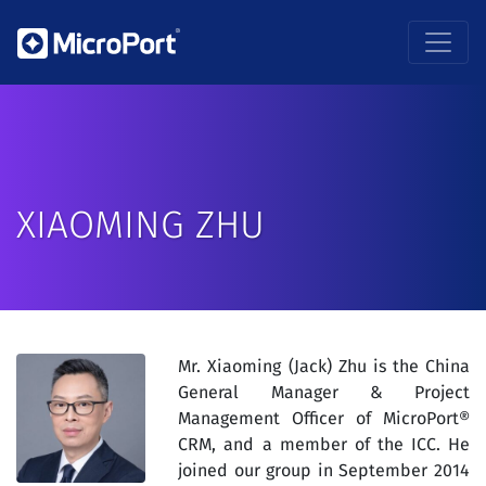
XIAOMING ZHU
Mr. Xiaoming (Jack) Zhu is the China
General Manager & Project
Management Officer of MicroPort®
CRM, and a member of the ICC. He
joined our group in September 2014