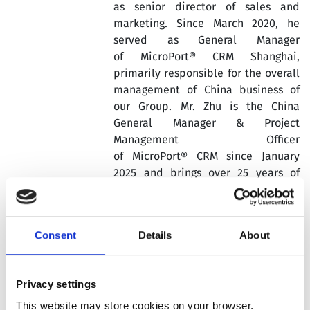
as senior director of sales and
marketing. Since March 2020, he
served as General Manager
of MicroPort® CRM Shanghai,
primarily responsible for the overall
management of China business of
our Group. Mr. Zhu is the China
General Manager & Project
Management Officer
of MicroPort® CRM since January
2025 and brings over 25 years of
experience in the medical devices
industry.
Prior to joining our Group, Xiaoming
Consent
Details
About
Zhu worked at Medtronic, St Jude
Medical and Edwards major medical
device companies in cardiology
Privacy settings
where he served several roles in
This website may store cookies on your browser.