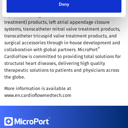
®
worldwide. In addition, MicroPort
CardioFlow has
Deny
established a strategic Research and Development
pipeline covering TAVI (transcatheter aortic valve
treatment) products, left atrial appendage closure
systems, transcatheter mitral valve treatment products,
transcatheter tricuspid valve treatment products, and
surgical accessories through in-house development and
®
collaboration with global partners. MicroPort
CardioFlow is committed to providing total solutions for
structural heart diseases, delivering high quality
therapeutic solutions to patients and physicians across
the globe.
More information is available at
www.en.cardioflowmedtech.com