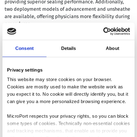
providing superior sealing performance. Additionally,
two deployment models of advancement and unsheathe
are available, offering physicians more flexibility during
procedures.
™
Since its launch, the AnchorMan
LAAC System has
received significant recognition at various authoritative
Consent
Details
About
academic conferences in the cardiovascular field，
garnering high praise for its robust performance,
exceptional clinical data, and positive feedback from
Privacy settings
both physicians and patients. The rapid adoption of the
This website may store cookies on your browser.
first batch of implants highlights the system’s
Cookies are mostly used to make the website work as
accelerated domestic commercialization, which will
you expect it to. No cookie will directly identify you, but it
further contribute to increasing the Company’s revenue
can give you a more personalized browsing experience.
and boosting its profitability. Concurrently, the global
™
strategy for the AnchorMan
LAAC System is progressing
MicroPort respects your privacy rights, so you can block
steadily. The CE registration application was officially
some types of cookies. Technically non-essential cookies
submitted in December 2023, with EU CE certification
and tracking mechanisms, that enable us to provide you
anticipated by 2025.