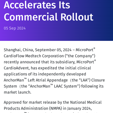
Accelerates Its
Commercial Rollout
05 Sep 2024
®
Shanghai, China, September 05, 2024 – MicroPort
CardioFlow Medtech Corporation (“the Company”)
®
recently announced that its subsidiary, MicroPort
CardioAdvent, has expedited the initial clinical
applications of its independently developed
™
AnchorMan
Left Atrial Appendage（the “LAA”) Closure
™
System（the “AnchorMan
LAAC System”) following its
market launch.
Approved for market release by the National Medical
Products Administration (NMPA) in January 2024,