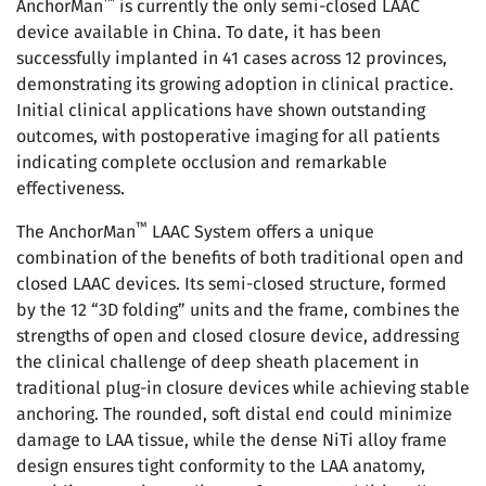
™
AnchorMan
is currently the only semi-closed LAAC
device available in China. To date, it has been
successfully implanted in 41 cases across 12 provinces,
demonstrating its growing adoption in clinical practice.
Initial clinical applications have shown outstanding
outcomes, with postoperative imaging for all patients
indicating complete occlusion and remarkable
effectiveness.
™
The AnchorMan
LAAC System offers a unique
combination of the benefits of both traditional open and
closed LAAC devices. Its semi-closed structure, formed
by the 12 “3D folding” units and the frame, combines the
strengths of open and closed closure device, addressing
the clinical challenge of deep sheath placement in
traditional plug-in closure devices while achieving stable
anchoring. The rounded, soft distal end could minimize
damage to LAA tissue, while the dense NiTi alloy frame
design ensures tight conformity to the LAA anatomy,