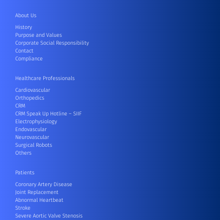
About Us
History
Purpose and Values
Corporate Social Responsibility
Contact
Compliance
Healthcare Professionals
Cardiovascular
Orthopedics
CRM
CRM Speak Up Hotline – SIIF
Electrophysiology
Endovascular
Neurovascular
Surgical Robots
Others
Patients
Coronary Artery Disease
Joint Replacement
Abnormal Heartbeat
Stroke
Severe Aortic Valve Stenosis