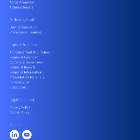
Aortic Aneurysm
Arteriosclerosis
Reshaping Health
Driving Innovation
Professional Training
Investor Relations
Announcement & Circulars
Financial Calendar
Corporate Governance
Financial Reports
Financial Information
Presentation Materials
IR Newsletter
Stock chart
Legal statement
Privacy Policy
Cookie Policy
Careers