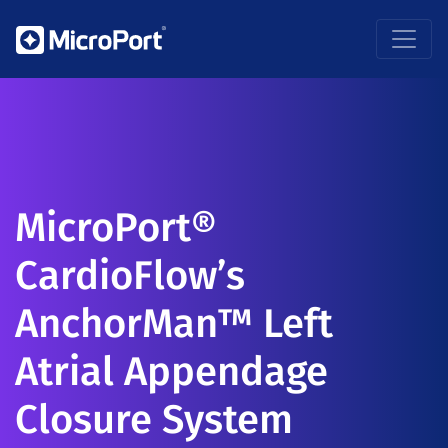
MicroPort®
CardioFlow’s
AnchorMan™ Left
Atrial Appendage
Closure System