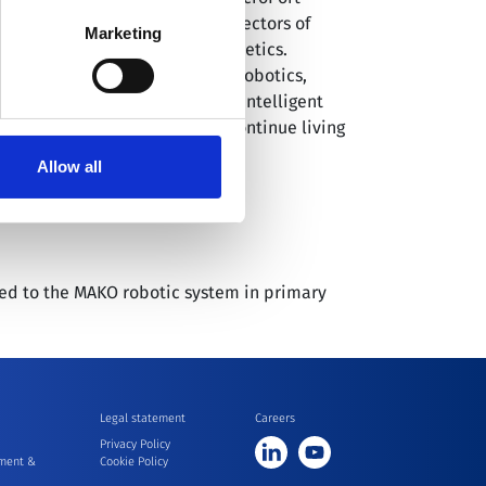
ses covering six promising subsectors of
 our
Cookie Policy
.
Marketing
eous puncture and medical aesthetics.
grating advanced research on robotics,
ot™ provides comprehensive intelligent
y so patients everywhere can continue living
Allow all
red to the MAKO robotic system in primary
Legal statement
Careers
Privacy Policy
ment &
Cookie Policy