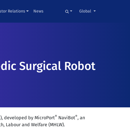
stor Relations
News
Global
ic Surgical Robot
®
®
), developed by MicroPort
NaviBot
, an
th, Labour and Welfare (MHLW).