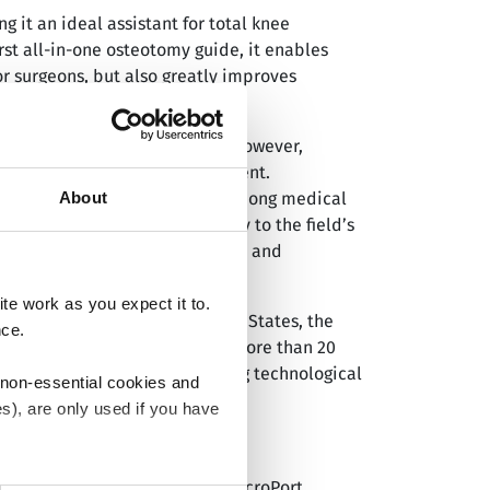
 it an ideal assistant for total knee
rst all-in-one osteotomy guide, it enables
or surgeons, but also greatly improves
ic osteoarthritis of the knee. However,
itioning during joint replacement.
About
aining significant recognition among medical
yWalker™ performed comparably to the field’s
esults of postoperative clinical and
e work as you expect it to.
s, including China, the United States, the
nce.
y 1,500 TKA procedures across more than 20
vice standards through ongoing technological
 non-essential cookies and
s), are only used if you have
®
ated company of MicroPort
(MicroPort
an withdraw the consent that