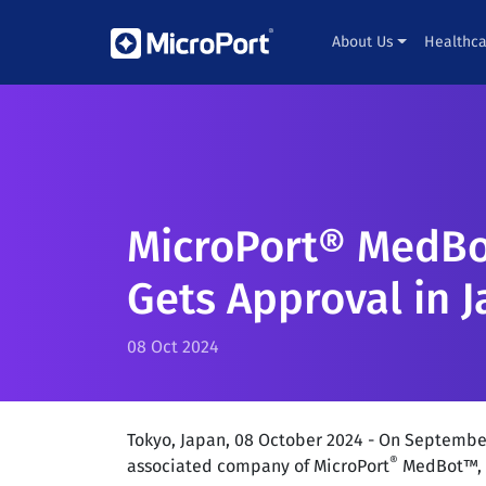
About Us
Healthca
MicroPort® MedBo
Gets Approval in 
08 Oct 2024
Tokyo, Japan, 08 October 2024 - On Septembe
®
associated company of MicroPort
MedBot™, r