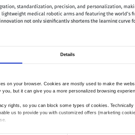
ation, standardization, precision, and personalization, making
lightweight medical robotic arms and featuring the world’s fi
innovation not only significantly shortens the learning curve f
h severe osteoarthritis, rheumatoid arthritis, and post-traumat
sual judgment, which might lead to errors in alignment and pos
Details
eet diverse global clinical needs through its applications, g
 primary TKA released on 14 November 2023 indicated that Sk
er limb alignment, operation time, estimated blood loss, and r
1
-year follow-ups.
es on your browser. Cookies are mostly used to make the websit
val from regulatory authorities in eight countries and region
ify you, but it can give you a more personalized browsing experie
d Kingdom, India, and Japan. It has been used in approximatel
tted to enhancing product competitiveness and clinical ser
acy rights, so you can block some types of cookies. Technically
ding high-quality solutions to medical institutions globally.
able us to provide you with customized offers (marketing cookie
se.
i MicroPort MedBot Group Co., Ltd.; HKEX: 02252), an associ
 or "Allow all", only the cookies you selected will be used. You c