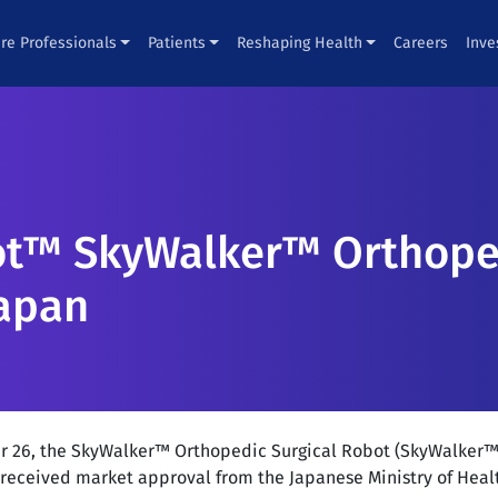
re Professionals
Patients
Reshaping Health
Careers
Inve
t™ SkyWalker™ Orthoped
Japan
r 26, the SkyWalker™ Orthopedic Surgical Robot (SkyWalker™
eceived market approval from the Japanese Ministry of Heal