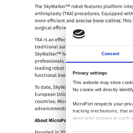
The SkyWalker™ robot features platform integr
arthroplasty (TKA) procedures. Equipped with 
more efficient and precise bone cutting. This 
surgical efficiency.
TKA is an effective treatment for patients wit
traditional surgical methods often rely on vi
Consent
SkyWalker™ has demonstrated its ability to m
professionals. Data from a clinical study on
leading robot in terms of the accuracy of low
Privacy settings
functional knee assessment at 6-month and 1
This website may store cooki
To date, SkyWalker™ has received market appro
No cookie will directly ident
European Union, Brazil, Australia, the Unite
countries. MicroPort® MedBot™ remains commi
MicroPort respects your priv
advancements and product optimization, provi
tracking mechanisms, that en
given prior consent to such u
®
About MicroPort
MedBot™
®
Founded in 2015, MicroPort
MedBot™ (Shangha
By clicking “Allow selection”