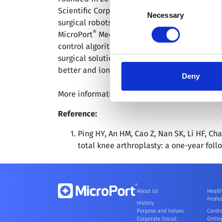
Consent
Scientific Corporation; HKEX: 00853), is curr
you granted here at any time
Necessary
Selection
surgical robots including endoscopy, orthoped
®
MicroPort
MedBot™ is committed to meeting t
control algorithms, electrical engineering, 
surgical solutions to lead the advancement of
better and longer lives.
Deny
More information is available at: www.medbo
Reference:
Ping HY, An HM, Cao Z, Nan SK, Li HF, C
total knee arthroplasty: a one-year foll
About Us
Healt
Profes
History
Purpose and Values
Cardi
Corporate Social
Ortho