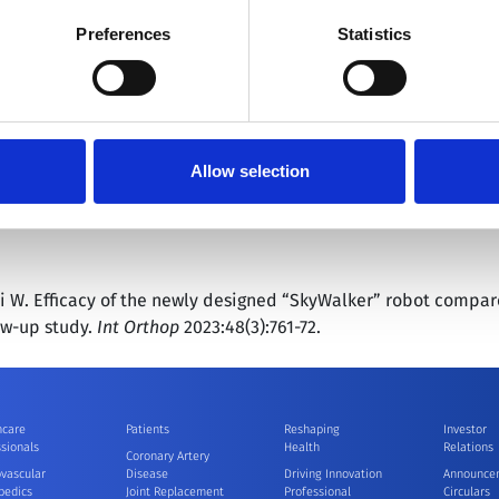
ently the only surgical robot company in the world with busines
 by going to
Cookies Settings
. For more information, please see
Preferences
Statistics
ics, vascular intervention, natural orifice surgery, percutan
he growing demand for cutting-edge robotic surgery by inte
®
image-based navigation and precision imaging. MicroPort
MedB
 robotic surgery and shape the era of super intelligent surger
Allow selection
tsurgical.com/en
hai W. Efficacy of the newly designed “SkyWalker” robot compa
ow-up study.
Int Orthop
2023:48(3):761-72.
hcare
Patients
Reshaping
Investor
sionals
Health
Relations
Coronary Artery
ovascular
Disease
Driving Innovation
Announce
pedics
Joint Replacement
Professional
Circulars