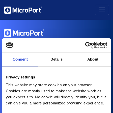
About Us
History
Purpose and Values
Consent
Details
About
Corporate Social Responsibility
Contact
Compliance
Privacy settings
Healthcare Professionals
This website may store cookies on your browser.
Cardiovascular
Orthopedics
Cookies are mostly used to make the website work as
CRM
you expect it to. No cookie will directly identify you, but it
CRM Speak Up Hotline – SIIF
Electrophysiology
can give you a more personalized browsing experience.
Endovascular
Neurovascular